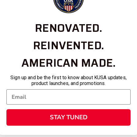
RENOVATED.
REINVENTED.
AMERICAN MADE.
Sign up and be the first to know about KUSA updates,
product launches, and promotions.
STAY TUNED