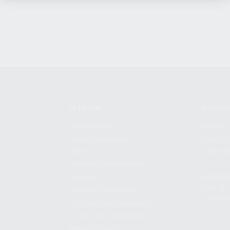
SHOPPING
KALASH
MY ACCOUNT
ABOUT
OWNER'S MANUAL
CAREER
FAQS
CONTAC
SHIPPING AND RETURNS
ADDRES
WARRANTY
3901 NE 
WARRANTY REQUEST
POMPANO
EXTEND YOUR WARRANTY
TERMS AND CONDITIONS
PRIVACY POLICY