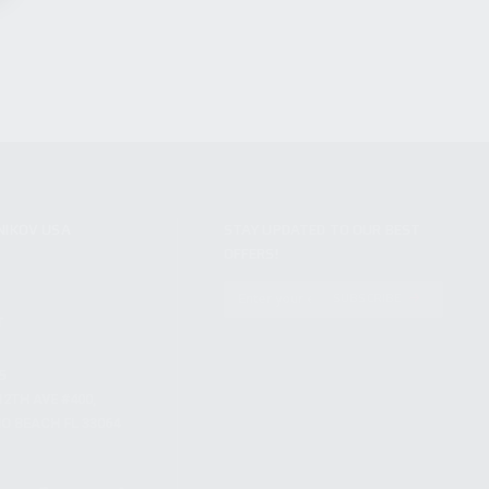
NIKOV USA
STAY UPDATED TO OUR BEST
OFFERS!
S
SUBSCRIBE
T
S
12TH AVE #400,
 BEACH FL 33064