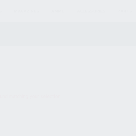
S
MAGAZINES
AMMO
ACCESSORIES
PARTS
und matching your selection.