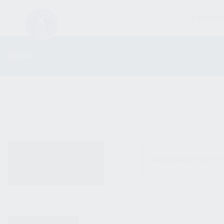
FIREARM
SHOP
ALL PRODUCTS
No products were fo
NEW PRODUCTS