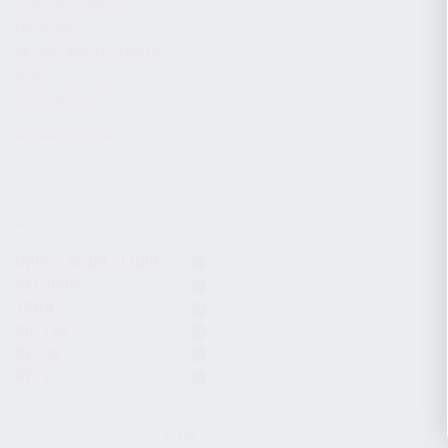
CHARGING HANDLES
MAGAZINES
OPTICS / SIGHTS / LIGHTS
SLINGS
STOCK & BRACES
APPAREL & GEAR
ACTIVE FILTERS
Optic / Sight / Light
9x19mm
12GA
KR-103
KP-9S
KP-9
CLEAR