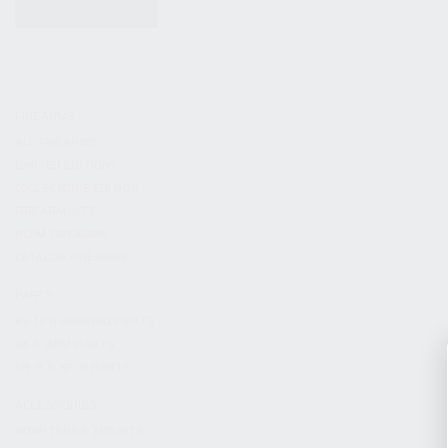
KITS & BUNDLES
FIREARMS
ALL FIREARMS
LIMITED EDITIONS
COLLECTOR’S EDITION
FIREARM KITS
BLEM FIREARMS
CATALOG FIREARMS
PARTS
KS-12 & KOMRAD PARTS
AK & AKM PARTS
KR-9 & KP-9 PARTS
ACCESSORIES
ADAPTERS & MOUNTS