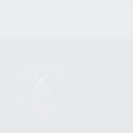
CATEGORIES
FIREARMS
SHOP
FIND A DEALER
BECOME A DEALER
WHOLESALERS
MEDIA
BLOG
PRESS RELEASES