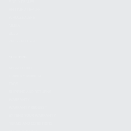
FIND A DEALER
BECOME A DEALER
WHOLESALERS
MEDIA
BLOG
PRESS RELEASES
SHOPPING
MY ACCOUNT
OWNER'S MANUAL
FAQS
SHIPPING AND RETURNS
WARRANTY
WARRANTY REQUEST
EXTEND YOUR WARRANTY
TERMS AND CONDITIONS