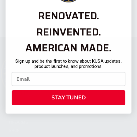
RENOVATED.
REINVENTED.
AMERICAN MADE.
Sign up and be the first to know about KUSA updates,
product launches, and promotions.
STAY TUNED
CATEGORIES
FIREARMS
SHOP