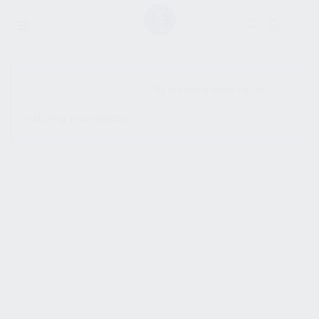
SHOW SIDEBAR
No products were found
matching your selection.