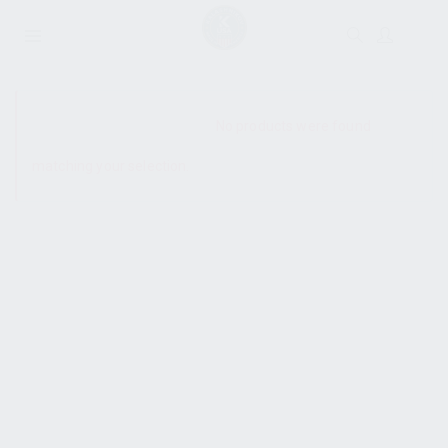
SHOW SIDEBAR
No products were found
matching your selection.