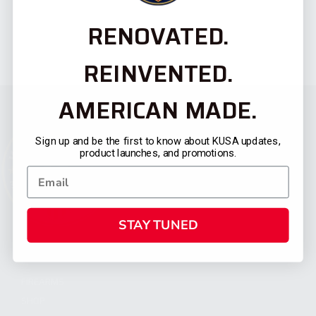
RENOVATED.
REINVENTED.
AMERICAN MADE.
Sign up and be the first to know about KUSA updates,
product launches, and promotions.
STAY TUNED
CATEGORIES
FIREARMS
SHOP