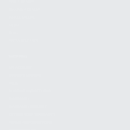
FIND A DEALER
BECOME A DEALER
WHOLESALERS
MEDIA
BLOG
PRESS RELEASES
SHOPPING
MY ACCOUNT
OWNER'S MANUAL
FAQS
SHIPPING AND RETURNS
WARRANTY
WARRANTY REQUEST
EXTEND YOUR WARRANTY
TERMS AND CONDITIONS