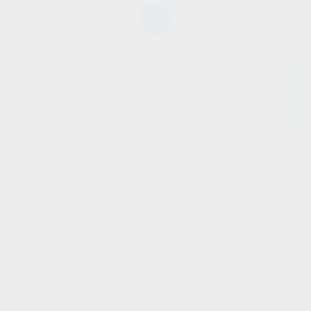
SHOW SIDEBAR
No products were found
matching your selection.