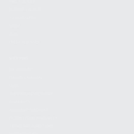
FIND A DEALER
BECOME A DEALER
WHOLESALERS
MEDIA
BLOG
PRESS RELEASES
SHOPPING
MY ACCOUNT
OWNER'S MANUAL
FAQS
SHIPPING AND RETURNS
WARRANTY
WARRANTY REQUEST
EXTEND YOUR WARRANTY
TERMS AND CONDITIONS