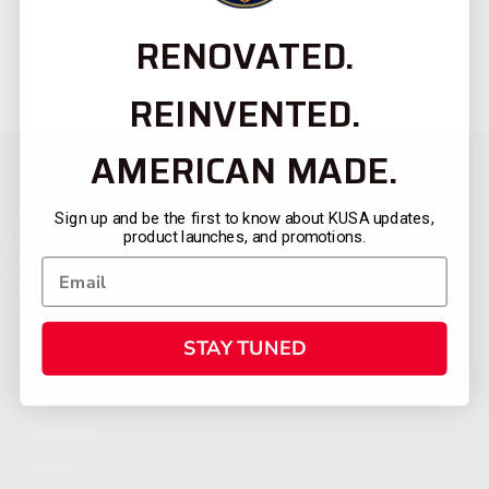
RENOVATED.
REINVENTED.
AMERICAN MADE.
Sign up and be the first to know about KUSA updates,
product launches, and promotions.
STAY TUNED
CATEGORIES
FIREARMS
SHOP