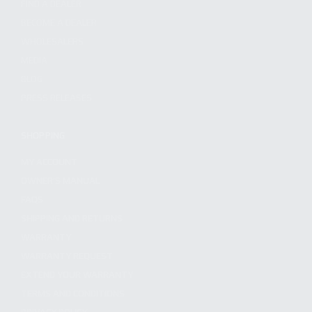
FIND A DEALER
BECOME A DEALER
WHOLESALERS
MEDIA
BLOG
PRESS RELEASES
SHOPPING
MY ACCOUNT
OWNER'S MANUAL
FAQS
SHIPPING AND RETURNS
WARRANTY
WARRANTY REQUEST
EXTEND YOUR WARRANTY
TERMS AND CONDITIONS