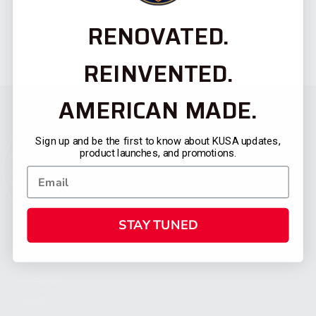
RENOVATED.
REINVENTED.
AMERICAN MADE.
Sign up and be the first to know about KUSA updates,
product launches, and promotions.
STAY TUNED
CATEGORIES
FIREARMS
SHOP