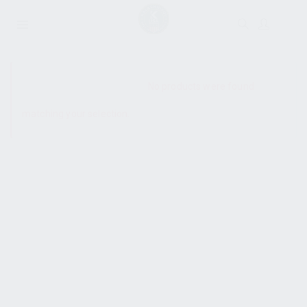
SHOW SIDEBAR
No products were found
matching your selection.