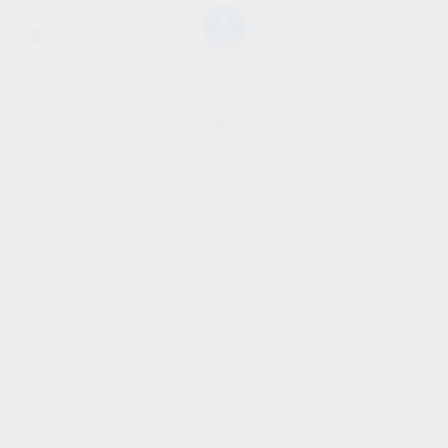
SHOW SIDEBAR
No products were found
matching your selection.