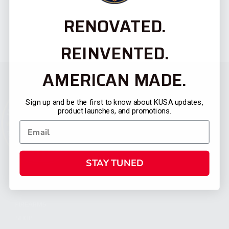
RENOVATED.
REINVENTED.
AMERICAN MADE.
Sign up and be the first to know about KUSA updates,
product launches, and promotions.
STAY TUNED
CATEGORIES
FIREARMS
SHOP