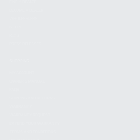
FIND A DEALER
BECOME A DEALER
WHOLESALERS
MEDIA
BLOG
PRESS RELEASES
SHOPPING
MY ACCOUNT
OWNER'S MANUAL
FAQS
SHIPPING AND RETURNS
WARRANTY
WARRANTY REQUEST
EXTEND YOUR WARRANTY
TERMS AND CONDITIONS