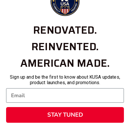
RENOVATED.
REINVENTED.
AMERICAN MADE.
Sign up and be the first to know about KUSA updates,
product launches, and promotions.
STAY TUNED