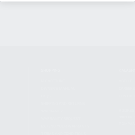
SHOPPING
KALASH
MY ACCOUNT
ABOUT
OWNER'S MANUAL
CAREER
FAQS
CONTAC
SHIPPING AND RETURNS
ADDRES
WARRANTY
3901 NE 
WARRANTY REQUEST
POMPANO
EXTEND YOUR WARRANTY
TERMS AND CONDITIONS