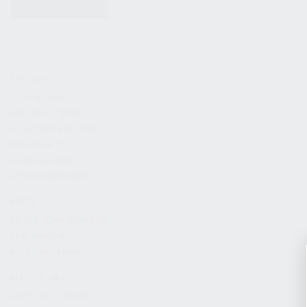
KITS & BUNDLES
FIREARMS
ALL FIREARMS
LIMITED EDITIONS
COLLECTOR’S EDITION
FIREARM KITS
BLEM FIREARMS
CATALOG FIREARMS
PARTS
KS-12 & KOMRAD PARTS
AK & AKM PARTS
KR-9 & KP-9 PARTS
ACCESSORIES
ADAPTERS & MOUNTS