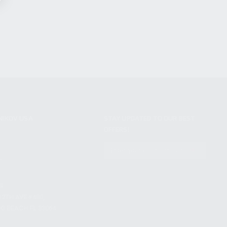
NIKOV USA
STAY UPDATED TO OUR BEST
OFFERS!
S
SUBSCRIBE
T
S
12TH AVE #400,
 BEACH FL 33064