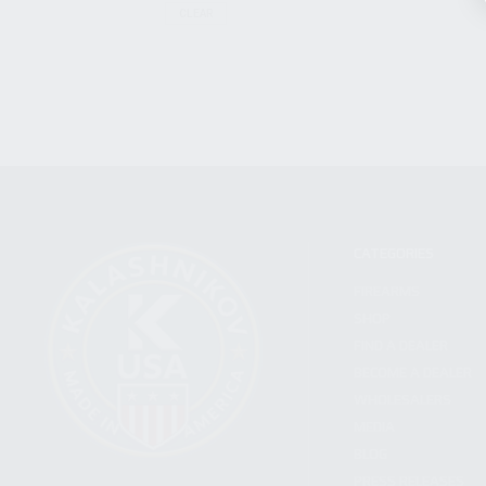
CLEAR
CATEGORIES
FIREARMS
SHOP
FIND A DEALER
BECOME A DEALER
WHOLESALERS
MEDIA
BLOG
PRESS RELEASES