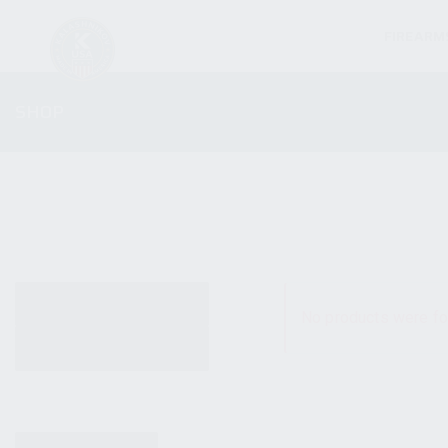
FIREARM
SHOP
ALL PRODUCTS
No products were fo
NEW PRODUCTS