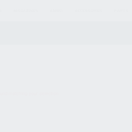
S
MAGAZINES
AMMO
ACCESSORIES
PARTS
und matching your selection.