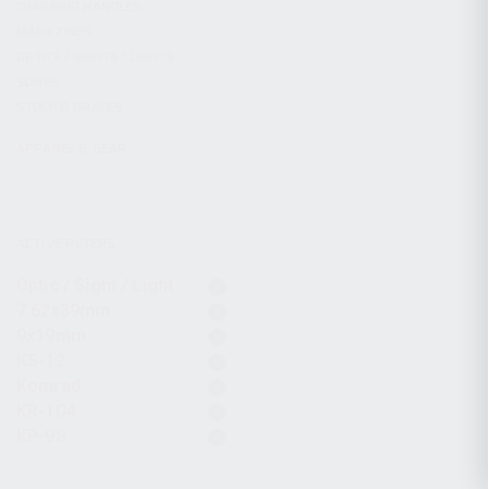
CHARGING HANDLES
MAGAZINES
OPTICS / SIGHTS / LIGHTS
SLINGS
STOCK & BRACES
APPAREL & GEAR
ACTIVE FILTERS
Optic / Sight / Light
7.62x39mm
9x19mm
KS-12
Komrad
KR-104
KP-9S