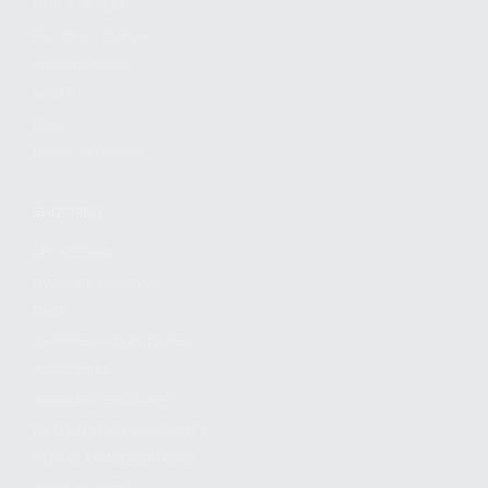
FIND A DEALER
BECOME A DEALER
WHOLESALERS
MEDIA
BLOG
PRESS RELEASES
SHOPPING
MY ACCOUNT
OWNER'S MANUAL
FAQS
SHIPPING AND RETURNS
WARRANTY
WARRANTY REQUEST
EXTEND YOUR WARRANTY
TERMS AND CONDITIONS