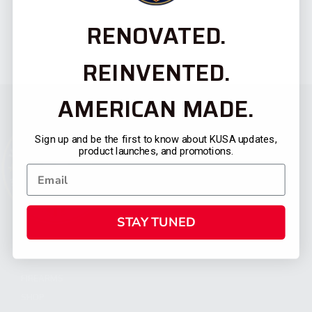
RENOVATED.
REINVENTED.
AMERICAN MADE.
Sign up and be the first to know about KUSA updates,
product launches, and promotions.
STAY TUNED
CATEGORIES
FIREARMS
SHOP