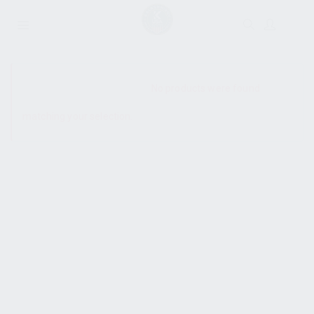
SHOW SIDEBAR
No products were found
matching your selection.