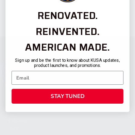
RENOVATED.
REINVENTED.
AMERICAN MADE.
Sign up and be the first to know about KUSA updates,
product launches, and promotions.
STAY TUNED
CATEGORIES
FIREARMS
SHOP