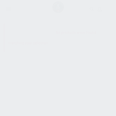
SHOW SIDEBAR
No products were found
matching your selection.