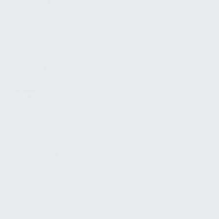
FIND A DEALER
BECOME A DEALER
WHOLESALERS
MEDIA
BLOG
PRESS RELEASES
SHOPPING
MY ACCOUNT
OWNER'S MANUAL
FAQS
SHIPPING AND RETURNS
WARRANTY
WARRANTY REQUEST
EXTEND YOUR WARRANTY
TERMS AND CONDITIONS