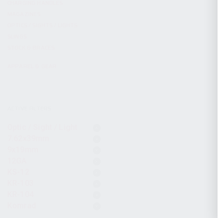
CHARGING HANDLES
MAGAZINES
OPTICS / SIGHTS / LIGHTS
SLINGS
STOCK & BRACES
APPAREL & GEAR
ACTIVE FILTERS
Optic / Sight / Light
7.62x39mm
9x19mm
12GA
KS-12
KR-103
KR-104
Komrad