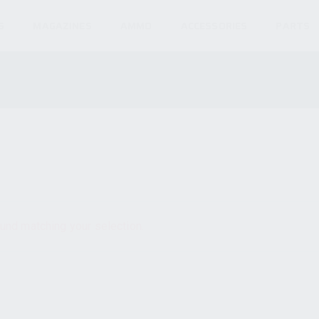
S
MAGAZINES
AMMO
ACCESSORIES
PARTS
und matching your selection.