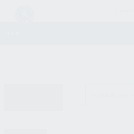
FIREARM
SHOP
ALL PRODUCTS
No products were fo
NEW PRODUCTS