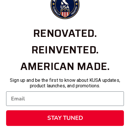
RENOVATED.
REINVENTED.
AMERICAN MADE.
Sign up and be the first to know about KUSA updates,
product launches, and promotions.
STAY TUNED