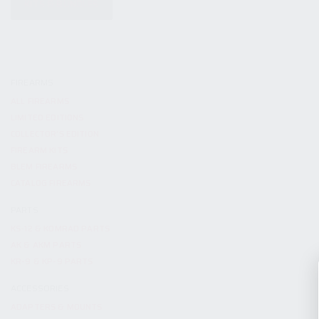
KITS & BUNDLES
FIREARMS
ALL FIREARMS
LIMITED EDITIONS
COLLECTOR’S EDITION
FIREARM KITS
BLEM FIREARMS
CATALOG FIREARMS
PARTS
KS-12 & KOMRAD PARTS
AK & AKM PARTS
KR-9 & KP-9 PARTS
ACCESSORIES
ADAPTERS & MOUNTS