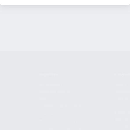
SHOPPING
KALASH
MY ACCOUNT
ABOUT
OWNER'S MANUAL
CAREER
FAQS
CONTAC
SHIPPING AND RETURNS
ADDRES
WARRANTY
3901 NE 
WARRANTY REQUEST
POMPANO
EXTEND YOUR WARRANTY