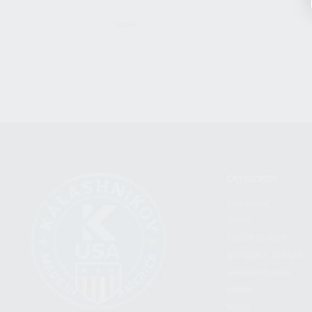
CLEAR
CATEGORIES
FIREARMS
SHOP
FIND A DEALER
BECOME A DEALER
WHOLESALERS
MEDIA
BLOG