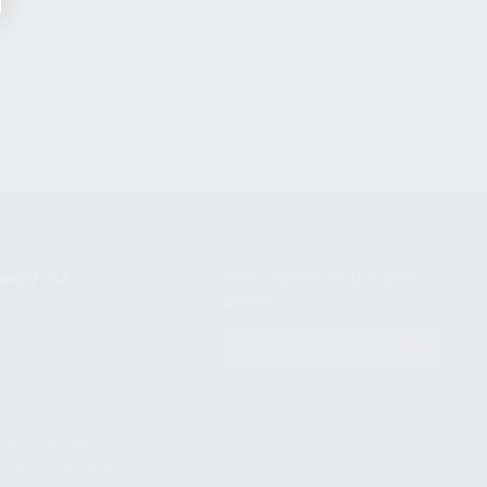
NIKOV USA
STAY UPDATED TO OUR BEST
OFFERS!
S
SUBSCRIBE
T
S
12TH AVE #400,
 BEACH FL 33064