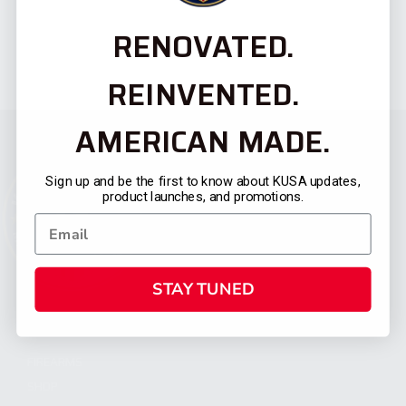
RENOVATED.
REINVENTED.
AMERICAN MADE.
Sign up and be the first to know about KUSA updates,
product launches, and promotions.
STAY TUNED
CATEGORIES
FIREARMS
SHOP