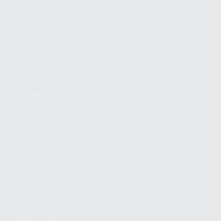
FIND A DEALER
BECOME A DEALER
WHOLESALERS
MEDIA
BLOG
PRESS RELEASES
SHOPPING
MY ACCOUNT
OWNER'S MANUAL
FAQS
SHIPPING AND RETURNS
WARRANTY
WARRANTY REQUEST
EXTEND YOUR WARRANTY
TERMS AND CONDITIONS