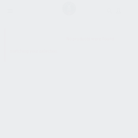
SHOW SIDEBAR
No products were found
matching your selection.