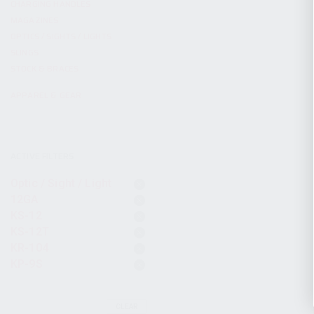
CHARGING HANDLES
MAGAZINES
OPTICS / SIGHTS / LIGHTS
SLINGS
STOCK & BRACES
APPAREL & GEAR
ACTIVE FILTERS
Optic / Sight / Light
12GA
KS-12
KS-12T
KR-104
KP-9S
CLEAR