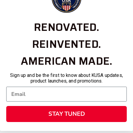
RENOVATED.
REINVENTED.
AMERICAN MADE.
Sign up and be the first to know about KUSA updates,
product launches, and promotions.
STAY TUNED