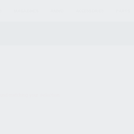
S
MAGAZINES
AMMO
ACCESSORIES
PARTS
und matching your selection.