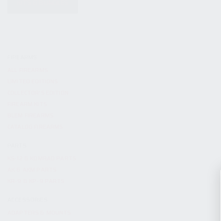
KITS & BUNDLES
FIREARMS
ALL FIREARMS
LIMITED EDITIONS
COLLECTOR’S EDITION
FIREARM KITS
BLEM FIREARMS
CATALOG FIREARMS
PARTS
KS-12 & KOMRAD PARTS
AK & AKM PARTS
KR-9 & KP-9 PARTS
ACCESSORIES
ADAPTERS & MOUNTS