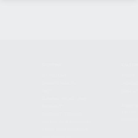
SHOPPING
KALASH
MY ACCOUNT
ABOUT
OWNER'S MANUAL
CAREER
FAQS
CONTAC
SHIPPING AND RETURNS
ADDRES
WARRANTY
3901 NE 
WARRANTY REQUEST
POMPANO
EXTEND YOUR WARRANTY
TERMS AND CONDITIONS
PRIVACY POLICY