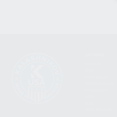
CATEGORIES
FIREARMS
SHOP
FIND A DEALER
BECOME A DEALER
WHOLESALERS
MEDIA
BLOG
PRESS RELEASES