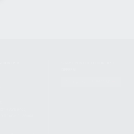
NIKOV USA
STAY UPDATED TO OUR BEST
OFFERS!
S
SUBSCRIBE
T
S
12TH AVE #400,
 BEACH FL 33064