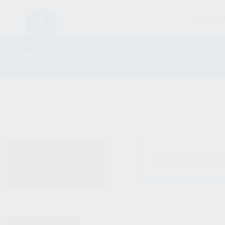
FIREARM
SHOP
ALL PRODUCTS
No products were fo
NEW PRODUCTS