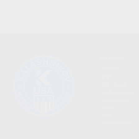
CATEGORIES
FIREARMS
SHOP
FIND A DEALER
BECOME A DEALER
WHOLESALERS
MEDIA
BLOG
PRESS RELEASES