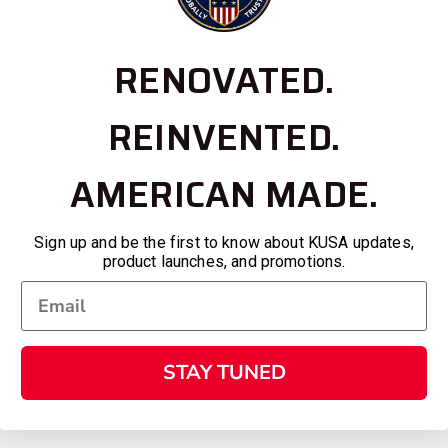
RENOVATED.
REINVENTED.
AMERICAN MADE.
Sign up and be the first to know about KUSA updates,
product launches, and promotions.
STAY TUNED