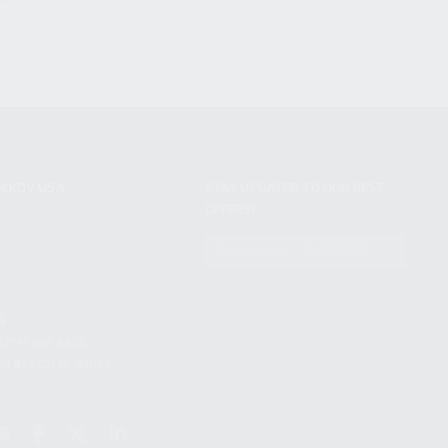
NIKOV USA
STAY UPDATED TO OUR BEST
OFFERS!
S
SUBSCRIBE
T
S
12TH AVE #400,
 BEACH FL 33064