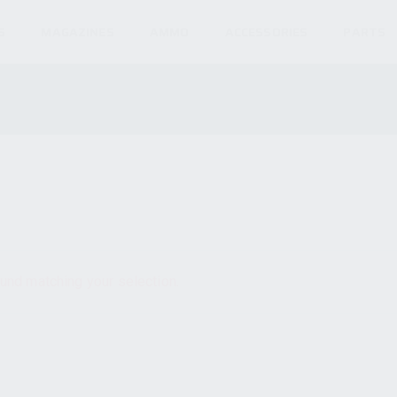
S
MAGAZINES
AMMO
ACCESSORIES
PARTS
und matching your selection.