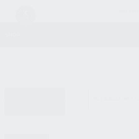
FIREARM
SHOP
ALL PRODUCTS
No products were fo
NEW PRODUCTS