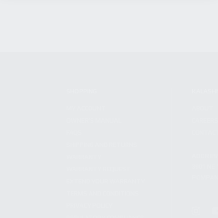
SHOPPING
KALASH
MY ACCOUNT
ABOUT
OWNER'S MANUAL
CAREER
FAQS
CONTAC
SHIPPING AND RETURNS
ADDRES
WARRANTY
3901 NE 
WARRANTY REQUEST
POMPANO
EXTEND YOUR WARRANTY
TERMS AND CONDITIONS
PRIVACY POLICY
REGULATORY COMPLIANCE