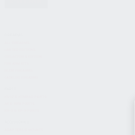
KITS & BUNDLES
FIREARMS
ALL FIREARMS
LIMITED EDITIONS
COLLECTOR’S EDITION
FIREARM KITS
BLEM FIREARMS
CATALOG FIREARMS
PARTS
KS-12 & KOMRAD PARTS
AK & AKM PARTS
KR-9 & KP-9 PARTS
ACCESSORIES
ADAPTERS & MOUNTS