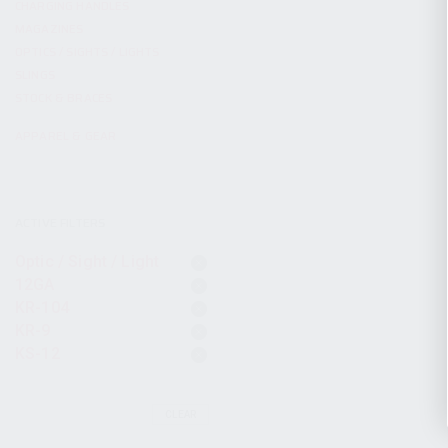
CHARGING HANDLES
MAGAZINES
OPTICS / SIGHTS / LIGHTS
SLINGS
STOCK & BRACES
APPAREL & GEAR
ACTIVE FILTERS
Optic / Sight / Light
12GA
KR-104
KR-9
KS-12
CLEAR