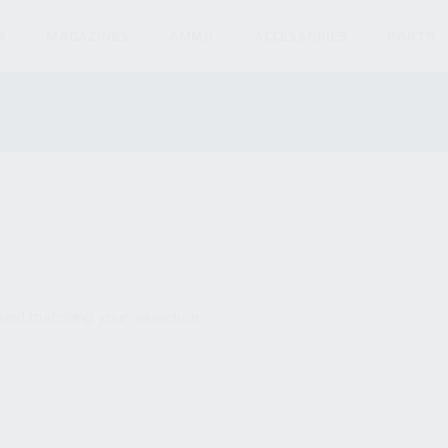
S
MAGAZINES
AMMO
ACCESSORIES
PARTS
und matching your selection.