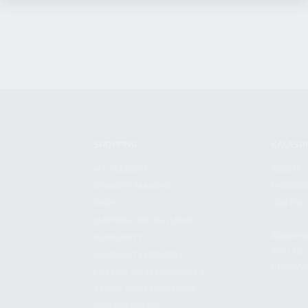
SHOPPING
KALASH
MY ACCOUNT
ABOUT
OWNER'S MANUAL
CAREER
FAQS
CONTAC
SHIPPING AND RETURNS
ADDRES
WARRANTY
3901 NE 
WARRANTY REQUEST
POMPANO
EXTEND YOUR WARRANTY
TERMS AND CONDITIONS
PRIVACY POLICY