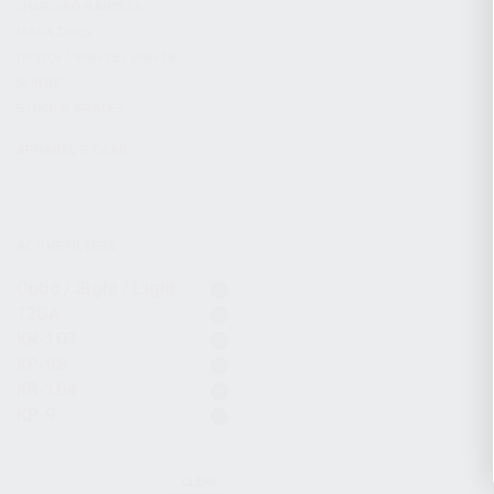
CHARGING HANDLES
MAGAZINES
OPTICS / SIGHTS / LIGHTS
SLINGS
STOCK & BRACES
APPAREL & GEAR
ACTIVE FILTERS
Optic / Sight / Light
12GA
KR-103
KP-9S
KR-104
KP-9
CLEAR