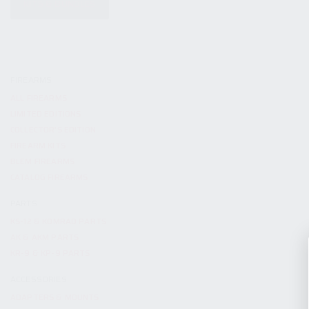
KITS & BUNDLES
FIREARMS
ALL FIREARMS
LIMITED EDITIONS
COLLECTOR’S EDITION
FIREARM KITS
BLEM FIREARMS
CATALOG FIREARMS
PARTS
KS-12 & KOMRAD PARTS
AK & AKM PARTS
KR-9 & KP-9 PARTS
ACCESSORIES
ADAPTERS & MOUNTS