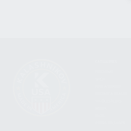
CATEGORIES
FIREARMS
SHOP
FIND A DEALER
BECOME A DEALER
WHOLESALERS
MEDIA
BLOG
PRESS RELEASES