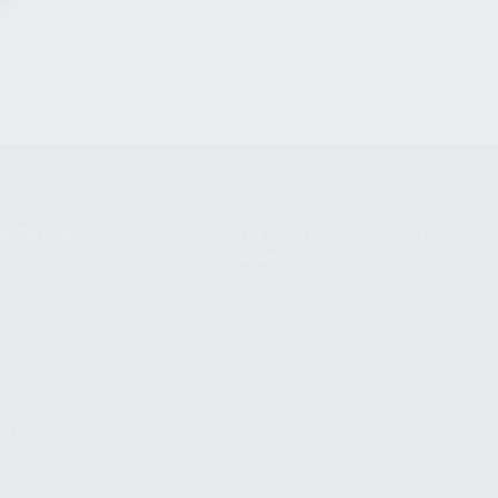
NIKOV USA
STAY UPDATED TO OUR BEST
OFFERS!
S
SUBSCRIBE
T
S
12TH AVE #400,
 BEACH FL 33064