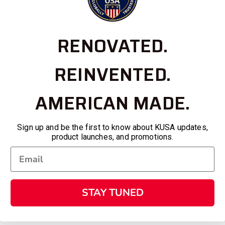
RENOVATED.
REINVENTED.
AMERICAN MADE.
Sign up and be the first to know about KUSA updates,
product launches, and promotions.
STAY TUNED