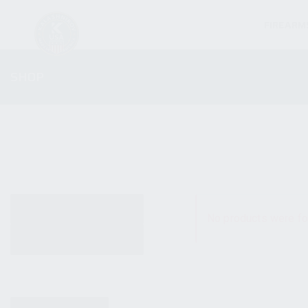
FIREARM
SHOP
ALL PRODUCTS
No products were fo
NEW PRODUCTS