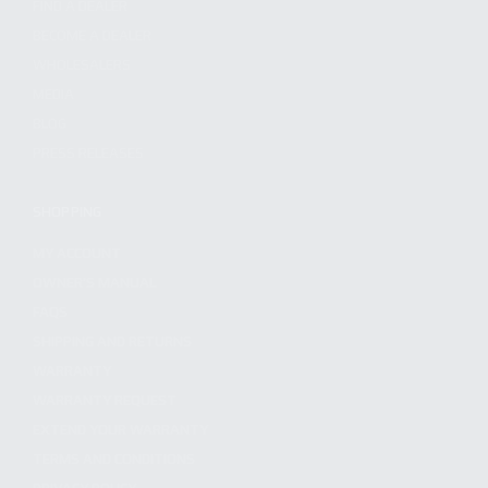
FIND A DEALER
BECOME A DEALER
WHOLESALERS
MEDIA
BLOG
PRESS RELEASES
SHOPPING
MY ACCOUNT
OWNER'S MANUAL
FAQS
SHIPPING AND RETURNS
WARRANTY
WARRANTY REQUEST
EXTEND YOUR WARRANTY
TERMS AND CONDITIONS