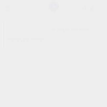
SHOW SIDEBAR
No products were found
matching your selection.