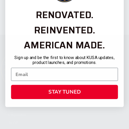
RENOVATED.
REINVENTED.
AMERICAN MADE.
Sign up and be the first to know about KUSA updates,
product launches, and promotions.
STAY TUNED
CATEGORIES
FIREARMS
SHOP