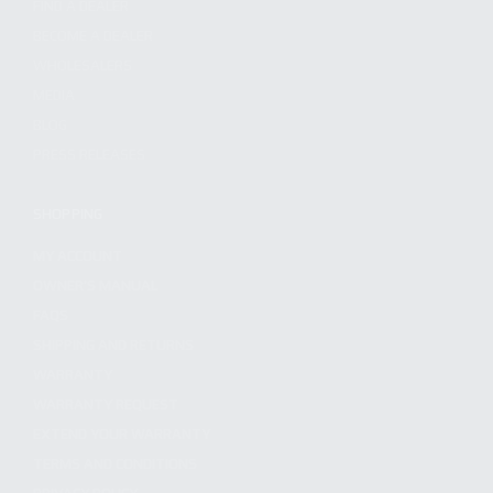
FIND A DEALER
BECOME A DEALER
WHOLESALERS
MEDIA
BLOG
PRESS RELEASES
SHOPPING
MY ACCOUNT
OWNER'S MANUAL
FAQS
SHIPPING AND RETURNS
WARRANTY
WARRANTY REQUEST
EXTEND YOUR WARRANTY
TERMS AND CONDITIONS