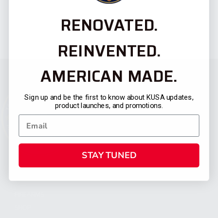
RENOVATED.
REINVENTED.
AMERICAN MADE.
Sign up and be the first to know about KUSA updates,
product launches, and promotions.
STAY TUNED
CATEGORIES
FIREARMS
SHOP