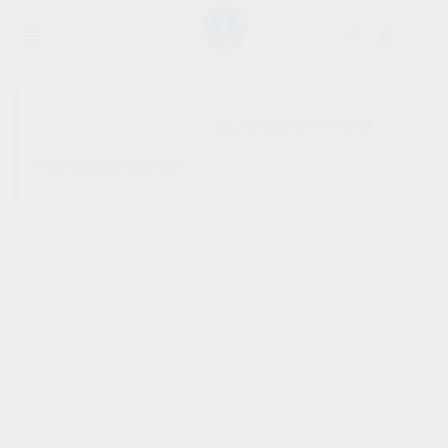
SHOW SIDEBAR
No products were found
matching your selection.