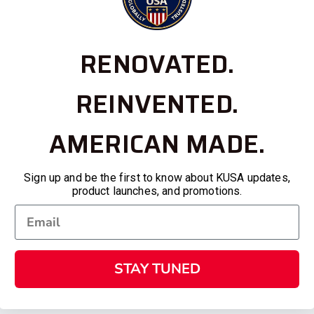
RENOVATED.
REINVENTED.
AMERICAN MADE.
Sign up and be the first to know about KUSA updates,
product launches, and promotions.
STAY TUNED