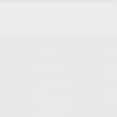
SHOPPING
KALASH
MY ACCOUNT
ABOUT
OWNER'S MANUAL
CAREER
FAQS
CONTAC
SHIPPING AND RETURNS
ADDRES
WARRANTY
3901 NE 
WARRANTY REQUEST
POMPANO
EXTEND YOUR WARRANTY
TERMS AND CONDITIONS
PRIVACY POLICY