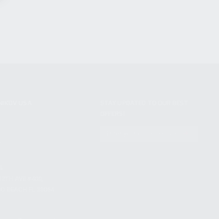
NIKOV USA
STAY UPDATED TO OUR BEST
OFFERS!
S
SUBSCRIBE
T
S
12TH AVE #400,
 BEACH FL 33064