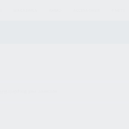
S
MAGAZINES
AMMO
ACCESSORIES
PARTS
und matching your selection.