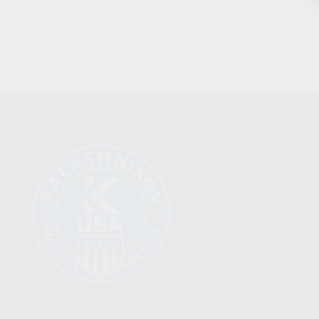
CATEGORIES
FIREARMS
SHOP
FIND A DEALER
BECOME A DEALER
WHOLESALERS
MEDIA
BLOG
PRESS RELEASES