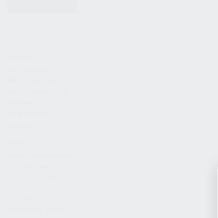
KITS & BUNDLES
FIREARMS
ALL FIREARMS
LIMITED EDITIONS
COLLECTOR’S EDITION
FIREARM KITS
BLEM FIREARMS
CATALOG FIREARMS
PARTS
KS-12 & KOMRAD PARTS
AK & AKM PARTS
KR-9 & KP-9 PARTS
ACCESSORIES
ADAPTERS & MOUNTS