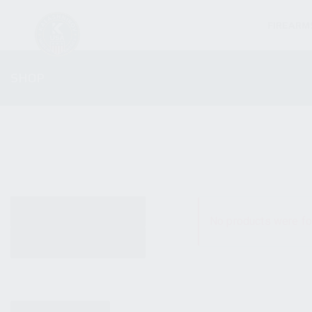
FIREARM
SHOP
ALL PRODUCTS
No products were fo
NEW PRODUCTS