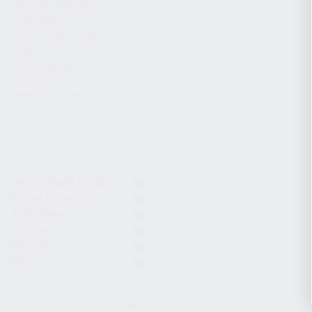
CHARGING HANDLES
MAGAZINES
OPTICS / SIGHTS / LIGHTS
SLINGS
STOCK & BRACES
APPAREL & GEAR
ACTIVE FILTERS
Optic / Sight / Light
Barrel Accessory
7.62x39mm
9x19mm
KR-103
KR-9
CLEAR