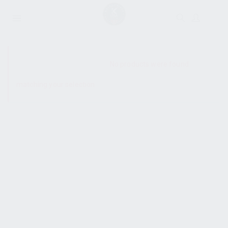
SHOW SIDEBAR
No products were found
matching your selection.