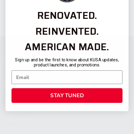
RENOVATED.
REINVENTED.
AMERICAN MADE.
Sign up and be the first to know about KUSA updates,
product launches, and promotions.
STAY TUNED
CATEGORIES
FIREARMS
SHOP