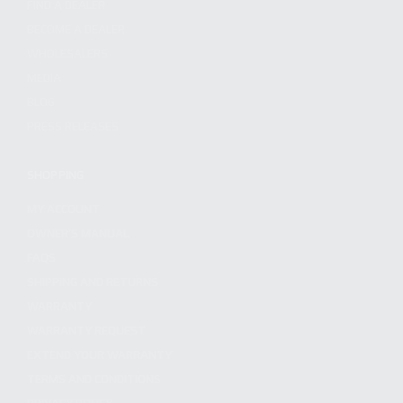
FIND A DEALER
BECOME A DEALER
WHOLESALERS
MEDIA
BLOG
PRESS RELEASES
SHOPPING
MY ACCOUNT
OWNER'S MANUAL
FAQS
SHIPPING AND RETURNS
WARRANTY
WARRANTY REQUEST
EXTEND YOUR WARRANTY
TERMS AND CONDITIONS