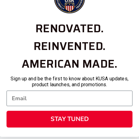
RENOVATED.
REINVENTED.
AMERICAN MADE.
Sign up and be the first to know about KUSA updates,
product launches, and promotions.
STAY TUNED