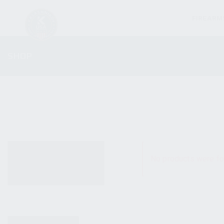
FIREARM
SHOP
ALL PRODUCTS
No products were fo
NEW PRODUCTS