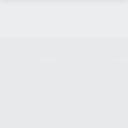
SHOPPING
KALASH
MY ACCOUNT
ABOUT
OWNER'S MANUAL
CAREER
FAQS
CONTAC
SHIPPING AND RETURNS
ADDRES
WARRANTY
3901 NE 
WARRANTY REQUEST
POMPANO
EXTEND YOUR WARRANTY
TERMS AND CONDITIONS
PRIVACY POLICY