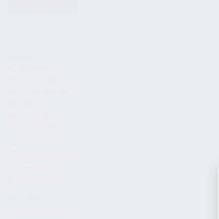
KITS & BUNDLES
FIREARMS
ALL FIREARMS
LIMITED EDITIONS
COLLECTOR’S EDITION
FIREARM KITS
BLEM FIREARMS
CATALOG FIREARMS
PARTS
KS-12 & KOMRAD PARTS
AK & AKM PARTS
KR-9 & KP-9 PARTS
ACCESSORIES
ADAPTERS & MOUNTS