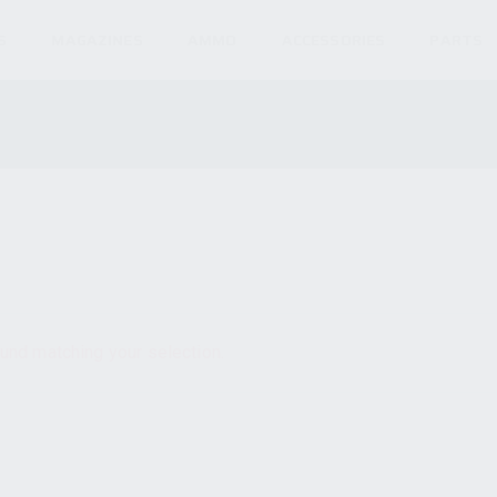
S
MAGAZINES
AMMO
ACCESSORIES
PARTS
und matching your selection.