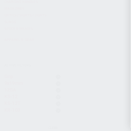
CHARGING HANDLES
MAGAZINES
OPTICS / SIGHTS / LIGHTS
SLINGS
STOCK & BRACES
APPAREL & GEAR
ACTIVE FILTERS
Grip
9x19mm
12GA
KS-12
KS-12T
KR-103
CLEAR