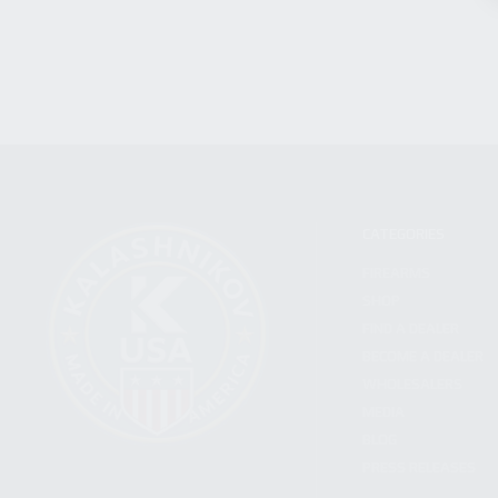
CATEGORIES
FIREARMS
SHOP
FIND A DEALER
BECOME A DEALER
WHOLESALERS
MEDIA
BLOG
PRESS RELEASES