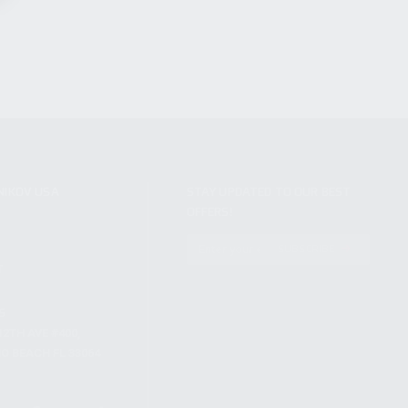
NIKOV USA
STAY UPDATED TO OUR BEST
OFFERS!
S
SUBSCRIBE
T
S
12TH AVE #400,
 BEACH FL 33064