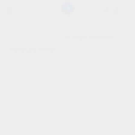
SHOW SIDEBAR
No products were found
matching your selection.