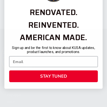
RENOVATED.
REINVENTED.
AMERICAN MADE.
Sign up and be the first to know about KUSA updates,
product launches, and promotions.
STAY TUNED
CATEGORIES
FIREARMS
SHOP