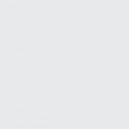
FIND A DEALER
BECOME A DEALER
WHOLESALERS
MEDIA
BLOG
PRESS RELEASES
SHOPPING
MY ACCOUNT
OWNER'S MANUAL
FAQS
SHIPPING AND RETURNS
WARRANTY
WARRANTY REQUEST
EXTEND YOUR WARRANTY
TERMS AND CONDITIONS