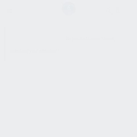
SHOW SIDEBAR
No products were found
matching your selection.