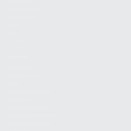
FIND A DEALER
BECOME A DEALER
WHOLESALERS
MEDIA
BLOG
PRESS RELEASES
SHOPPING
MY ACCOUNT
OWNER'S MANUAL
FAQS
SHIPPING AND RETURNS
WARRANTY
WARRANTY REQUEST
EXTEND YOUR WARRANTY
TERMS AND CONDITIONS