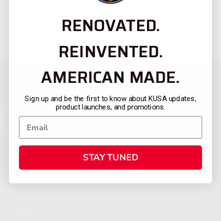
RENOVATED.
REINVENTED.
AMERICAN MADE.
Sign up and be the first to know about KUSA updates,
product launches, and promotions.
STAY TUNED
CATEGORIES
FIREARMS
SHOP