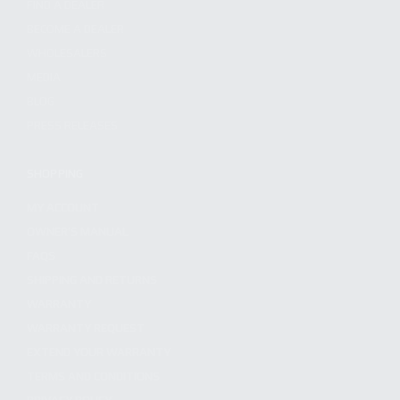
FIND A DEALER
BECOME A DEALER
WHOLESALERS
MEDIA
BLOG
PRESS RELEASES
SHOPPING
MY ACCOUNT
OWNER'S MANUAL
FAQS
SHIPPING AND RETURNS
WARRANTY
WARRANTY REQUEST
EXTEND YOUR WARRANTY
TERMS AND CONDITIONS