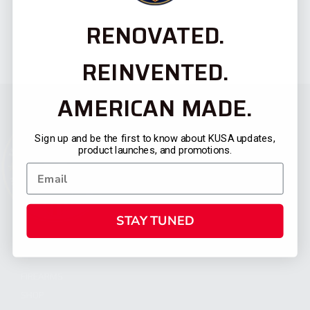
RENOVATED.
REINVENTED.
AMERICAN MADE.
Sign up and be the first to know about KUSA updates,
product launches, and promotions.
STAY TUNED
CATEGORIES
FIREARMS
SHOP