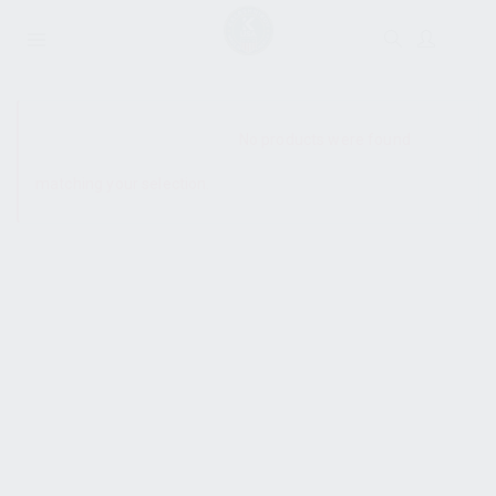
SHOW SIDEBAR
No products were found
matching your selection.