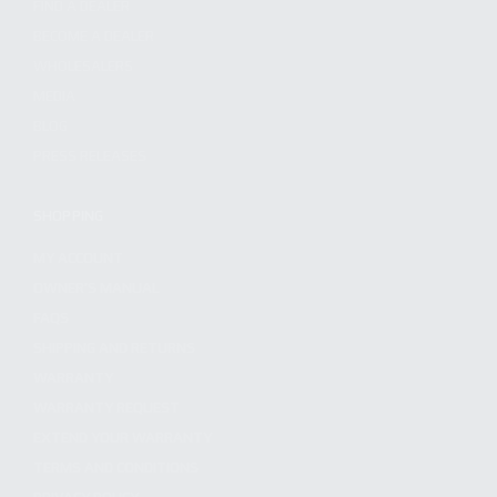
FIND A DEALER
BECOME A DEALER
WHOLESALERS
MEDIA
BLOG
PRESS RELEASES
SHOPPING
MY ACCOUNT
OWNER'S MANUAL
FAQS
SHIPPING AND RETURNS
WARRANTY
WARRANTY REQUEST
EXTEND YOUR WARRANTY
TERMS AND CONDITIONS