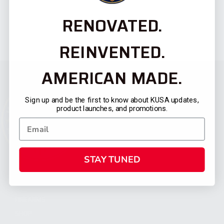
RENOVATED.
REINVENTED.
AMERICAN MADE.
Sign up and be the first to know about KUSA updates,
product launches, and promotions.
STAY TUNED
CATEGORIES
FIREARMS
SHOP