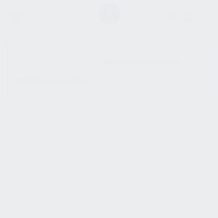
SHOW SIDEBAR
No products were found
matching your selection.