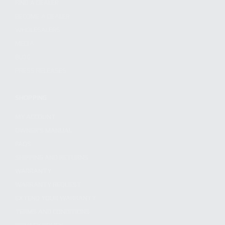
FIND A DEALER
BECOME A DEALER
WHOLESALERS
MEDIA
BLOG
PRESS RELEASES
SHOPPING
MY ACCOUNT
OWNER'S MANUAL
FAQS
SHIPPING AND RETURNS
WARRANTY
WARRANTY REQUEST
EXTEND YOUR WARRANTY
TERMS AND CONDITIONS