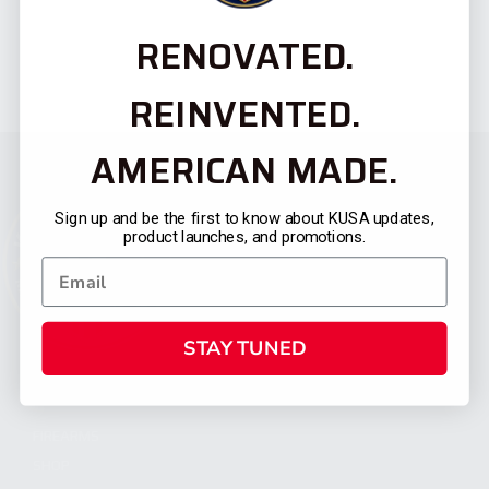
RENOVATED.
REINVENTED.
AMERICAN MADE.
Sign up and be the first to know about KUSA updates,
product launches, and promotions.
STAY TUNED
CATEGORIES
FIREARMS
SHOP