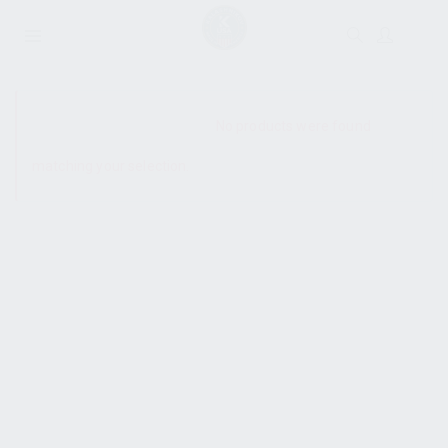
SHOW SIDEBAR
No products were found
matching your selection.