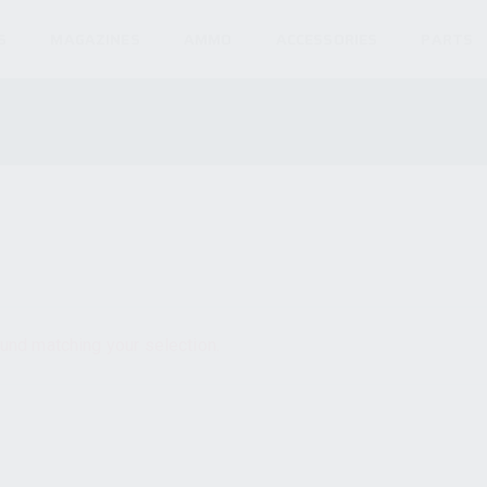
S
MAGAZINES
AMMO
ACCESSORIES
PARTS
und matching your selection.