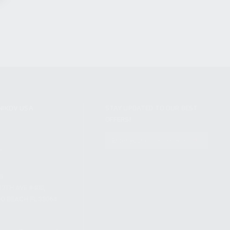
NIKOV USA
STAY UPDATED TO OUR BEST
OFFERS!
S
SUBSCRIBE
T
S
12TH AVE #400,
 BEACH FL 33064