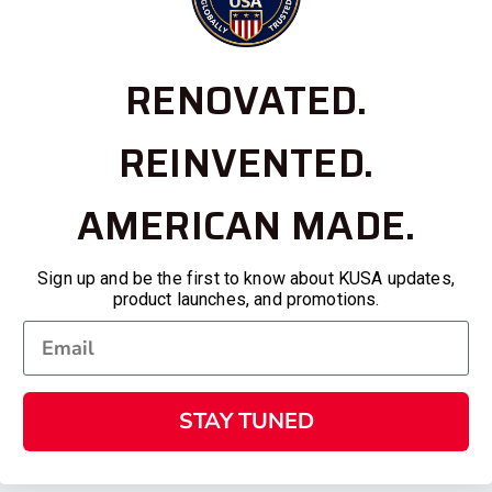
RENOVATED.
REINVENTED.
AMERICAN MADE.
Sign up and be the first to know about KUSA updates,
product launches, and promotions.
STAY TUNED