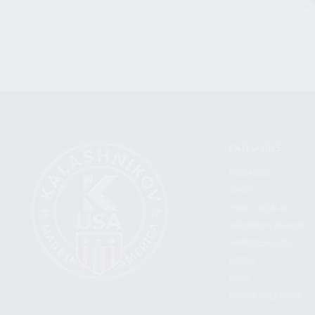
CATEGORIES
FIREARMS
SHOP
FIND A DEALER
BECOME A DEALER
WHOLESALERS
MEDIA
BLOG
PRESS RELEASES