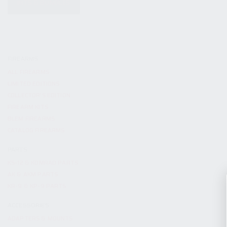
KITS & BUNDLES
FIREARMS
ALL FIREARMS
LIMITED EDITIONS
COLLECTOR’S EDITION
FIREARM KITS
BLEM FIREARMS
CATALOG FIREARMS
PARTS
KS-12 & KOMRAD PARTS
AK & AKM PARTS
KR-9 & KP-9 PARTS
ACCESSORIES
ADAPTERS & MOUNTS