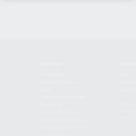
SHOPPING
KALASH
MY ACCOUNT
ABOUT
OWNER'S MANUAL
CAREER
FAQS
CONTAC
SHIPPING AND RETURNS
ADDRES
WARRANTY
3901 NE 
WARRANTY REQUEST
POMPANO
EXTEND YOUR WARRANTY
TERMS AND CONDITIONS
PRIVACY POLICY