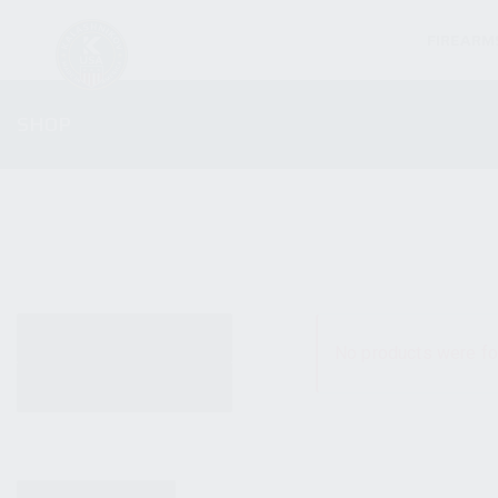
FIREARM
SHOP
ALL PRODUCTS
No products were fo
NEW PRODUCTS