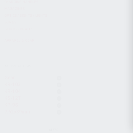
CHARGING HANDLES
MAGAZINES
OPTICS / SIGHTS / LIGHTS
SLINGS
STOCK & BRACES
APPAREL & GEAR
ACTIVE FILTERS
Gear
KR-103
KR-104
KS-12T
KP-9S
7.62x39mm
CLEAR