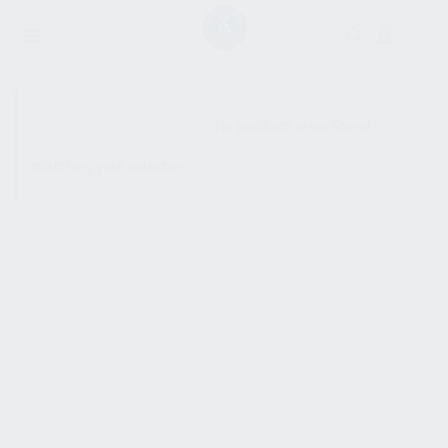
SHOW SIDEBAR
No products were found
matching your selection.