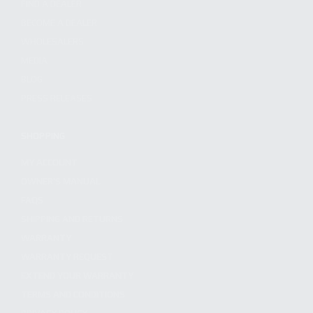
FIND A DEALER
BECOME A DEALER
WHOLESALERS
MEDIA
BLOG
PRESS RELEASES
SHOPPING
MY ACCOUNT
OWNER'S MANUAL
FAQS
SHIPPING AND RETURNS
WARRANTY
WARRANTY REQUEST
EXTEND YOUR WARRANTY
TERMS AND CONDITIONS