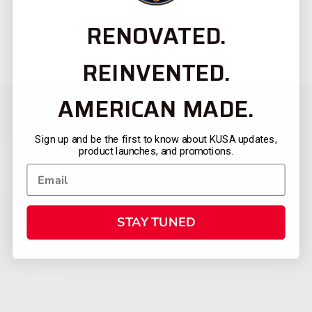
RENOVATED.
REINVENTED.
AMERICAN MADE.
Sign up and be the first to know about KUSA updates,
product launches, and promotions.
STAY TUNED
CATEGORIES
FIREARMS
SHOP