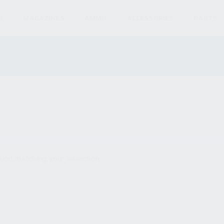
S
MAGAZINES
AMMO
ACCESSORIES
PARTS
und matching your selection.