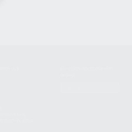
NIKOV USA
STAY UPDATED TO OUR BEST
OFFERS!
S
SUBSCRIBE
T
S
12TH AVE #400,
 BEACH FL 33064