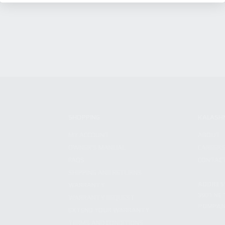
SHOPPING
KALASH
MY ACCOUNT
ABOUT
OWNER'S MANUAL
CAREER
FAQS
CONTAC
SHIPPING AND RETURNS
ADDRES
WARRANTY
3901 NE 
WARRANTY REQUEST
POMPANO
EXTEND YOUR WARRANTY
TERMS AND CONDITIONS