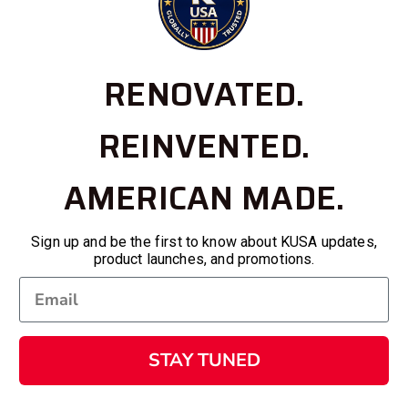
RENOVATED.
REINVENTED.
AMERICAN MADE.
Sign up and be the first to know about KUSA updates,
product launches, and promotions.
STAY TUNED