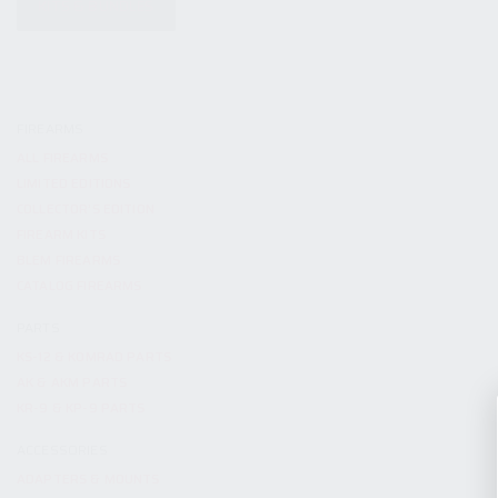
KITS & BUNDLES
FIREARMS
ALL FIREARMS
LIMITED EDITIONS
COLLECTOR’S EDITION
FIREARM KITS
BLEM FIREARMS
CATALOG FIREARMS
PARTS
KS-12 & KOMRAD PARTS
AK & AKM PARTS
KR-9 & KP-9 PARTS
ACCESSORIES
ADAPTERS & MOUNTS