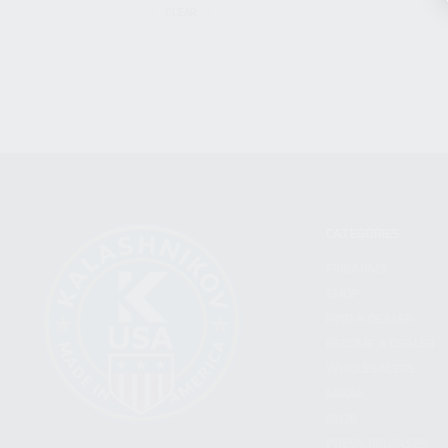
CLEAR
CATEGORIES
FIREARMS
SHOP
FIND A DEALER
BECOME A DEALER
WHOLESALERS
MEDIA
BLOG
PRESS RELEASES