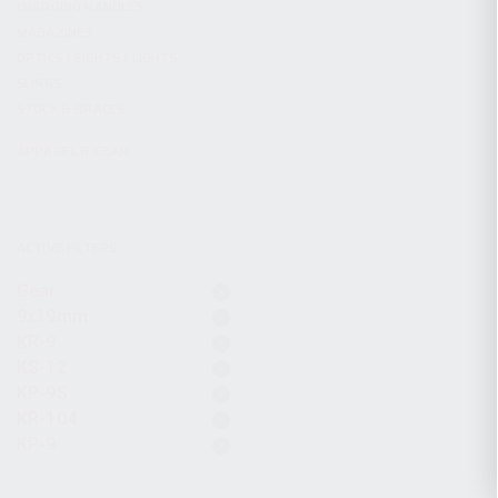
CHARGING HANDLES
MAGAZINES
OPTICS / SIGHTS / LIGHTS
SLINGS
STOCK & BRACES
APPAREL & GEAR
ACTIVE FILTERS
Gear
9x19mm
KR-9
KS-12
KP-9S
KR-104
KP-9