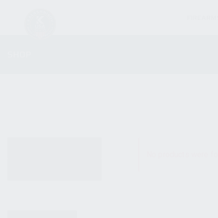
FIREARM
SHOP
ALL PRODUCTS
No products were fo
NEW PRODUCTS