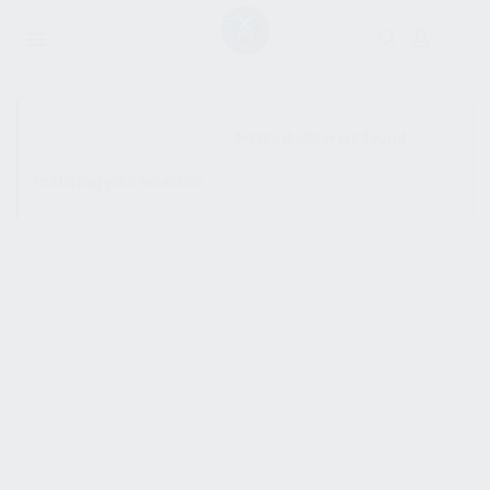
SHOW SIDEBAR
No products were found
matching your selection.