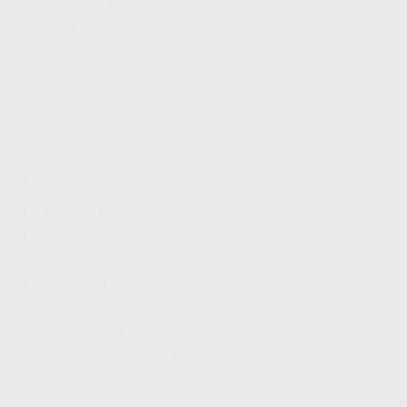
FIND A DEALER
BECOME A DEALER
WHOLESALERS
MEDIA
BLOG
PRESS RELEASES
SHOPPING
MY ACCOUNT
OWNER'S MANUAL
FAQS
SHIPPING AND RETURNS
WARRANTY
WARRANTY REQUEST
EXTEND YOUR WARRANTY
TERMS AND CONDITIONS