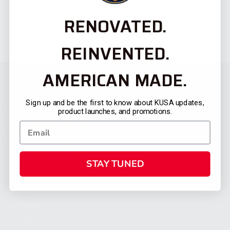
RENOVATED.
REINVENTED.
AMERICAN MADE.
Sign up and be the first to know about KUSA updates,
product launches, and promotions.
STAY TUNED
CATEGORIES
FIREARMS
SHOP