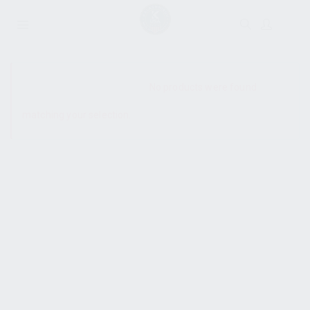
SHOW SIDEBAR
No products were found
matching your selection.