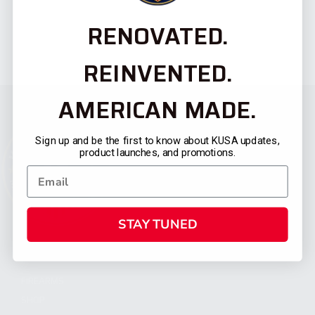
RENOVATED.
REINVENTED.
AMERICAN MADE.
Sign up and be the first to know about KUSA updates,
product launches, and promotions.
STAY TUNED
CATEGORIES
FIREARMS
SHOP