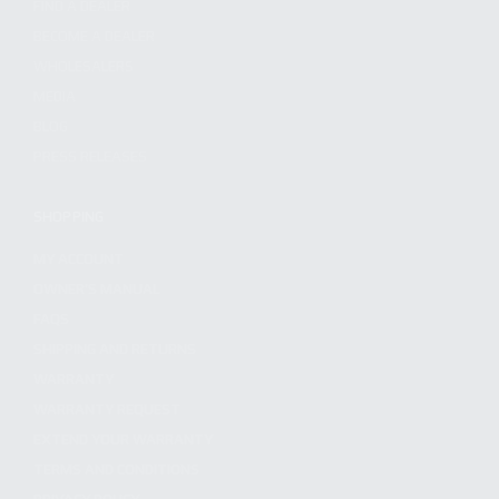
FIND A DEALER
BECOME A DEALER
WHOLESALERS
MEDIA
BLOG
PRESS RELEASES
SHOPPING
MY ACCOUNT
OWNER'S MANUAL
FAQS
SHIPPING AND RETURNS
WARRANTY
WARRANTY REQUEST
EXTEND YOUR WARRANTY
TERMS AND CONDITIONS