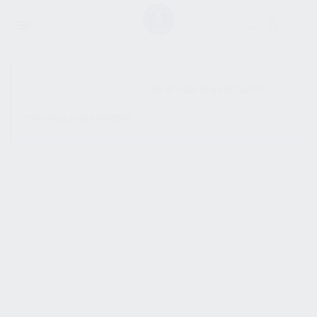
SHOW SIDEBAR
No products were found
matching your selection.