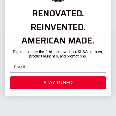
RENOVATED.
REINVENTED.
AMERICAN MADE.
Sign up and be the first to know about KUSA updates,
product launches, and promotions.
STAY TUNED
CATEGORIES
FIREARMS
SHOP