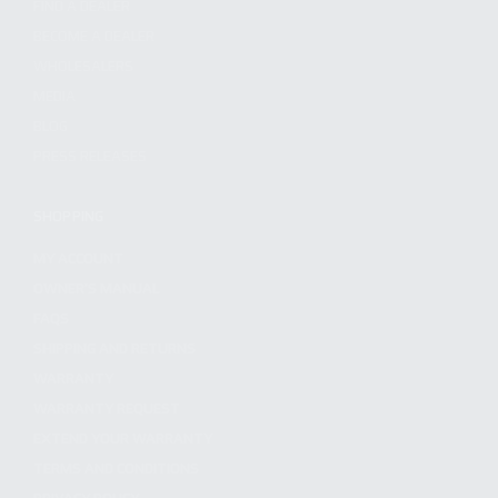
FIND A DEALER
BECOME A DEALER
WHOLESALERS
MEDIA
BLOG
PRESS RELEASES
SHOPPING
MY ACCOUNT
OWNER'S MANUAL
FAQS
SHIPPING AND RETURNS
WARRANTY
WARRANTY REQUEST
EXTEND YOUR WARRANTY
TERMS AND CONDITIONS