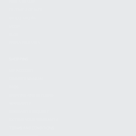
FIND A DEALER
BECOME A DEALER
WHOLESALERS
MEDIA
BLOG
PRESS RELEASES
SHOPPING
MY ACCOUNT
OWNER'S MANUAL
FAQS
SHIPPING AND RETURNS
WARRANTY
WARRANTY REQUEST
EXTEND YOUR WARRANTY
TERMS AND CONDITIONS