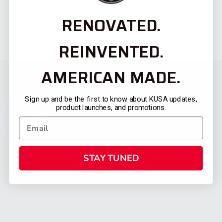
RENOVATED.
REINVENTED.
AMERICAN MADE.
Sign up and be the first to know about KUSA updates,
product launches, and promotions.
STAY TUNED
CATEGORIES
FIREARMS
SHOP