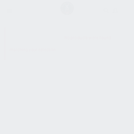
SHOW SIDEBAR
No products were found
matching your selection.