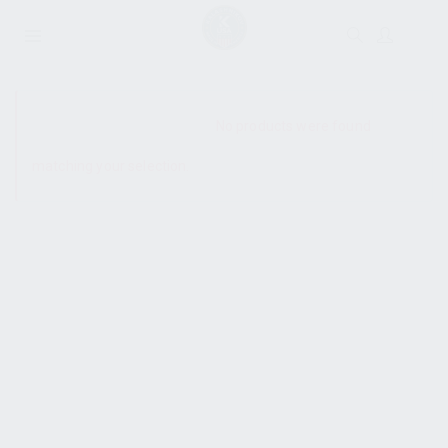
SHOW SIDEBAR
No products were found
matching your selection.