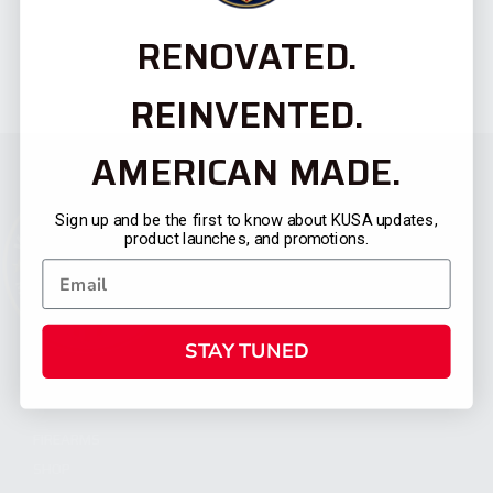
RENOVATED.
REINVENTED.
AMERICAN MADE.
Sign up and be the first to know about KUSA updates,
product launches, and promotions.
STAY TUNED
CATEGORIES
FIREARMS
SHOP