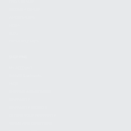
FIND A DEALER
BECOME A DEALER
WHOLESALERS
MEDIA
BLOG
PRESS RELEASES
SHOPPING
MY ACCOUNT
OWNER'S MANUAL
FAQS
SHIPPING AND RETURNS
WARRANTY
WARRANTY REQUEST
EXTEND YOUR WARRANTY
TERMS AND CONDITIONS