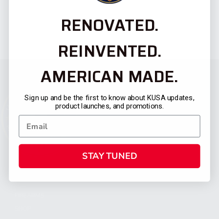
RENOVATED.
REINVENTED.
AMERICAN MADE.
Sign up and be the first to know about KUSA updates,
product launches, and promotions.
STAY TUNED
CATEGORIES
FIREARMS
SHOP