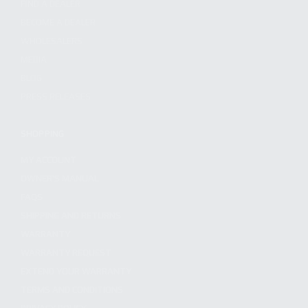
FIND A DEALER
BECOME A DEALER
WHOLESALERS
MEDIA
BLOG
PRESS RELEASES
SHOPPING
MY ACCOUNT
OWNER'S MANUAL
FAQS
SHIPPING AND RETURNS
WARRANTY
WARRANTY REQUEST
EXTEND YOUR WARRANTY
TERMS AND CONDITIONS