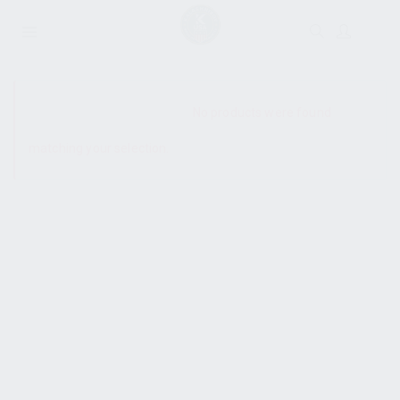
SHOW SIDEBAR
No products were found
matching your selection.