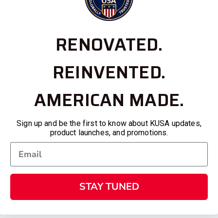
RENOVATED.
REINVENTED.
AMERICAN MADE.
Sign up and be the first to know about KUSA updates,
product launches, and promotions.
STAY TUNED