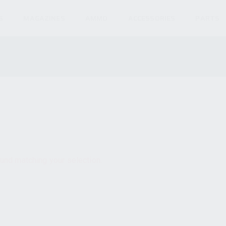
S
MAGAZINES
AMMO
ACCESSORIES
PARTS
und matching your selection.