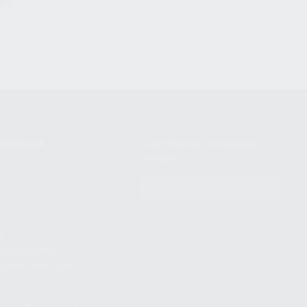
NIKOV USA
STAY UPDATED TO OUR BEST
OFFERS!
S
SUBSCRIBE
T
S
12TH AVE #400,
 BEACH FL 33064