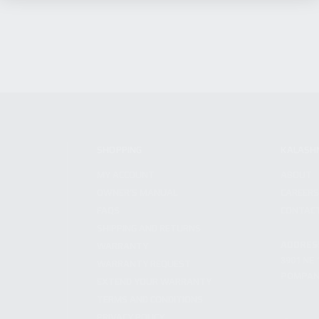
SHOPPING
KALASH
MY ACCOUNT
ABOUT
OWNER'S MANUAL
CAREER
FAQS
CONTAC
SHIPPING AND RETURNS
ADDRES
WARRANTY
3901 NE 
WARRANTY REQUEST
POMPANO
EXTEND YOUR WARRANTY
TERMS AND CONDITIONS
PRIVACY POLICY