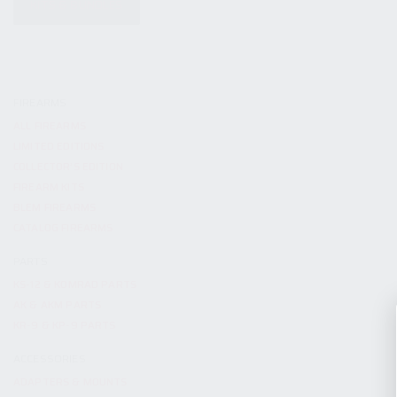
KITS & BUNDLES
FIREARMS
ALL FIREARMS
LIMITED EDITIONS
COLLECTOR’S EDITION
FIREARM KITS
BLEM FIREARMS
CATALOG FIREARMS
PARTS
KS-12 & KOMRAD PARTS
AK & AKM PARTS
KR-9 & KP-9 PARTS
ACCESSORIES
ADAPTERS & MOUNTS