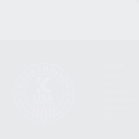
CATEGORIES
FIREARMS
SHOP
FIND A DEALER
BECOME A DEALER
WHOLESALERS
MEDIA
BLOG
PRESS RELEASES