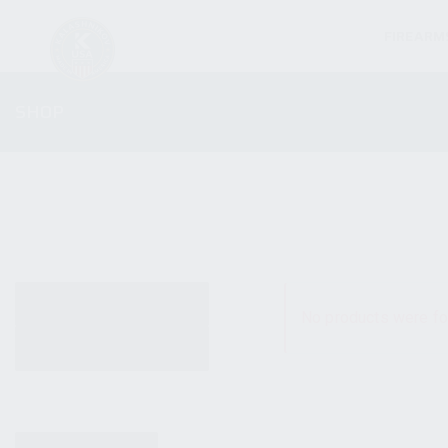
FIREARM
SHOP
ALL PRODUCTS
No products were fo
NEW PRODUCTS