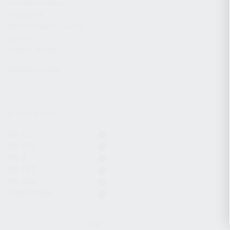
CHARGING HANDLES
MAGAZINES
OPTICS / SIGHTS / LIGHTS
SLINGS
STOCK & BRACES
APPAREL & GEAR
ACTIVE FILTERS
KS-12
KR-103
KR-9
KS-12T
KR-104
7.62x39mm
CLEAR