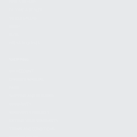
FIND A DEALER
BECOME A DEALER
WHOLESALERS
MEDIA
BLOG
PRESS RELEASES
SHOPPING
MY ACCOUNT
OWNER'S MANUAL
FAQS
SHIPPING AND RETURNS
WARRANTY
WARRANTY REQUEST
EXTEND YOUR WARRANTY
TERMS AND CONDITIONS