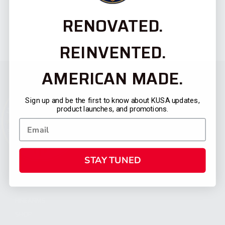
RENOVATED.
REINVENTED.
AMERICAN MADE.
Sign up and be the first to know about KUSA updates,
product launches, and promotions.
STAY TUNED
CATEGORIES
FIREARMS
SHOP