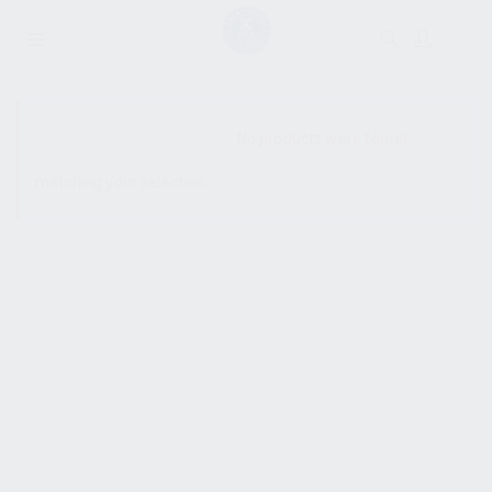
SHOW SIDEBAR
No products were found
matching your selection.