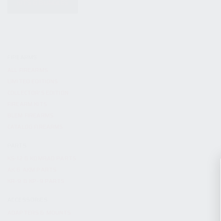
KITS & BUNDLES
FIREARMS
ALL FIREARMS
LIMITED EDITIONS
COLLECTOR’S EDITION
FIREARM KITS
BLEM FIREARMS
CATALOG FIREARMS
PARTS
KS-12 & KOMRAD PARTS
AK & AKM PARTS
KR-9 & KP-9 PARTS
ACCESSORIES
ADAPTERS & MOUNTS