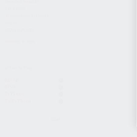
CHARGING HANDLES
MAGAZINES
OPTICS / SIGHTS / LIGHTS
SLINGS
STOCK & BRACES
APPAREL & GEAR
ACTIVE FILTERS
KS-12
KP-9
9x19mm
7.62x39mm
CLEAR