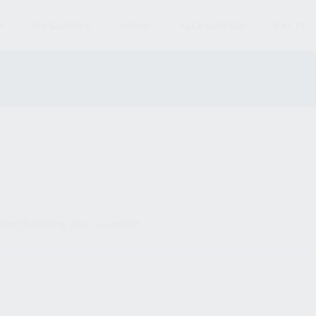
S
MAGAZINES
AMMO
ACCESSORIES
PARTS
und matching your selection.