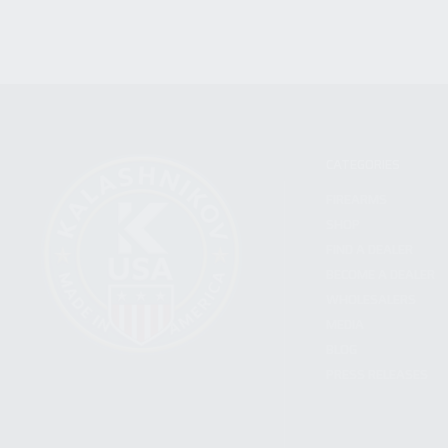
CATEGORIES
FIREARMS
SHOP
FIND A DEALER
BECOME A DEALER
WHOLESALERS
MEDIA
BLOG
PRESS RELEASES