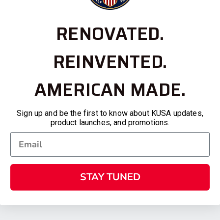
RENOVATED.
REINVENTED.
AMERICAN MADE.
Sign up and be the first to know about KUSA updates,
product launches, and promotions.
STAY TUNED