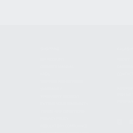
SHOPPING
KALASH
MY ACCOUNT
ABOUT
OWNER'S MANUAL
CAREER
FAQS
CONTAC
SHIPPING AND RETURNS
ADDRES
WARRANTY
3901 NE 
WARRANTY REQUEST
POMPANO
EXTEND YOUR WARRANTY
TERMS AND CONDITIONS
PRIVACY POLICY
REGULATORY COMPLIANCE