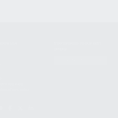
NIKOV USA
STAY UPDATED TO OUR BEST
OFFERS!
S
SUBSCRIBE
T
S
12TH AVE #400,
 BEACH FL 33064