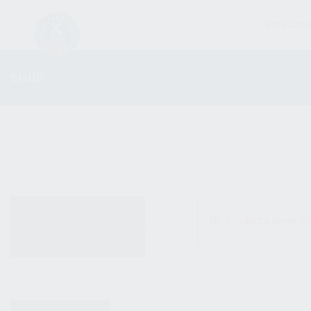
FIREARM
SHOP
ALL PRODUCTS
No products were fo
NEW PRODUCTS