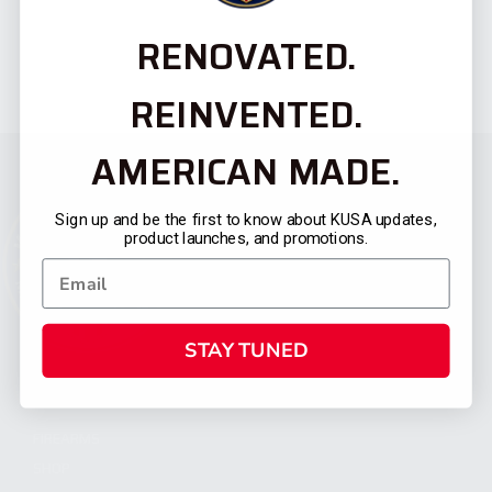
RENOVATED.
REINVENTED.
AMERICAN MADE.
Sign up and be the first to know about KUSA updates,
product launches, and promotions.
STAY TUNED
CATEGORIES
FIREARMS
SHOP