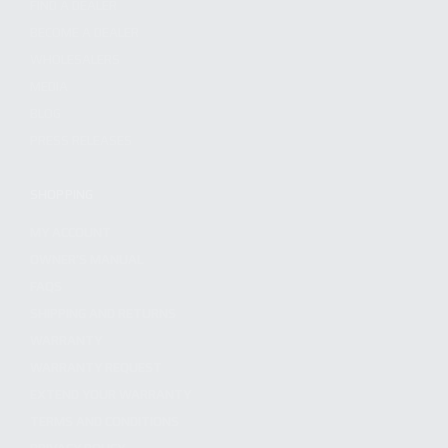
FIND A DEALER
BECOME A DEALER
WHOLESALERS
MEDIA
BLOG
PRESS RELEASES
SHOPPING
MY ACCOUNT
OWNER'S MANUAL
FAQS
SHIPPING AND RETURNS
WARRANTY
WARRANTY REQUEST
EXTEND YOUR WARRANTY
TERMS AND CONDITIONS