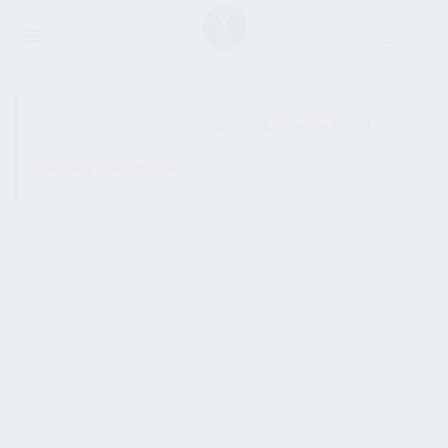
SHOW SIDEBAR
No products were found
matching your selection.