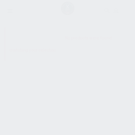
SHOW SIDEBAR
No products were found
matching your selection.