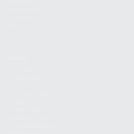
FIND A DEALER
BECOME A DEALER
WHOLESALERS
MEDIA
BLOG
PRESS RELEASES
SHOPPING
MY ACCOUNT
OWNER'S MANUAL
FAQS
SHIPPING AND RETURNS
WARRANTY
WARRANTY REQUEST
EXTEND YOUR WARRANTY
TERMS AND CONDITIONS