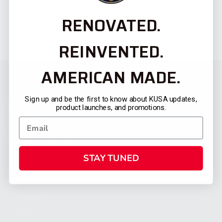
RENOVATED.
REINVENTED.
AMERICAN MADE.
Sign up and be the first to know about KUSA updates,
product launches, and promotions.
STAY TUNED
CATEGORIES
FIREARMS
SHOP