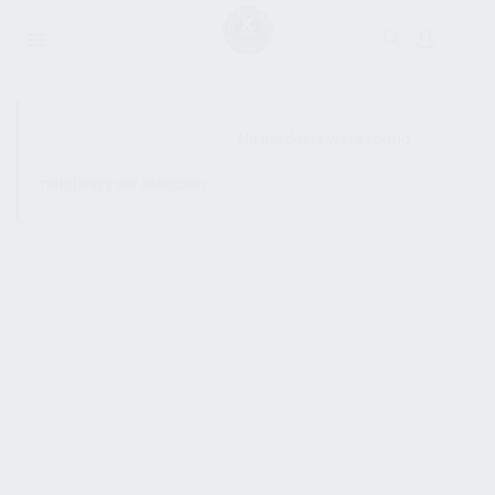
SHOW SIDEBAR
No products were found
matching your selection.