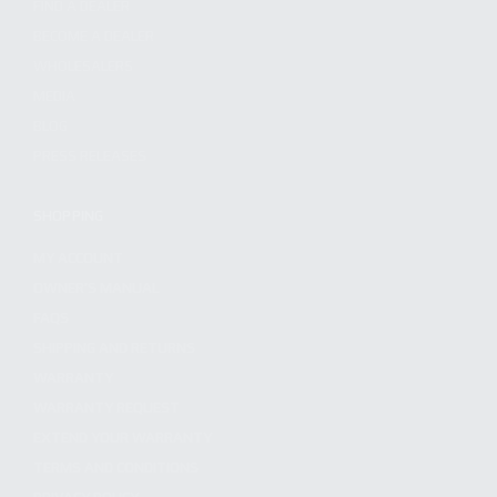
FIND A DEALER
BECOME A DEALER
WHOLESALERS
MEDIA
BLOG
PRESS RELEASES
SHOPPING
MY ACCOUNT
OWNER'S MANUAL
FAQS
SHIPPING AND RETURNS
WARRANTY
WARRANTY REQUEST
EXTEND YOUR WARRANTY
TERMS AND CONDITIONS