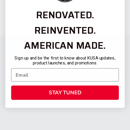
RENOVATED.
REINVENTED.
AMERICAN MADE.
Sign up and be the first to know about KUSA updates,
product launches, and promotions.
STAY TUNED
CATEGORIES
FIREARMS
SHOP