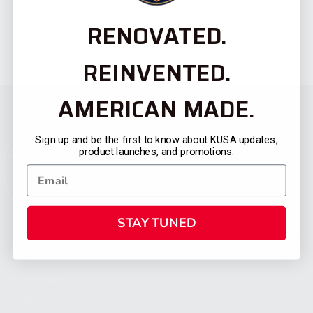
RENOVATED.
REINVENTED.
AMERICAN MADE.
Sign up and be the first to know about KUSA updates,
product launches, and promotions.
STAY TUNED
CATEGORIES
FIREARMS
SHOP