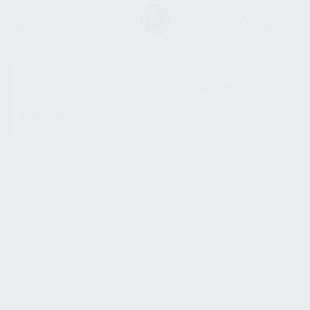
SHOW SIDEBAR
No products were found
matching your selection.