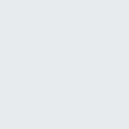
FIND A DEALER
BECOME A DEALER
WHOLESALERS
MEDIA
BLOG
PRESS RELEASES
SHOPPING
MY ACCOUNT
OWNER'S MANUAL
FAQS
SHIPPING AND RETURNS
WARRANTY
WARRANTY REQUEST
EXTEND YOUR WARRANTY
TERMS AND CONDITIONS