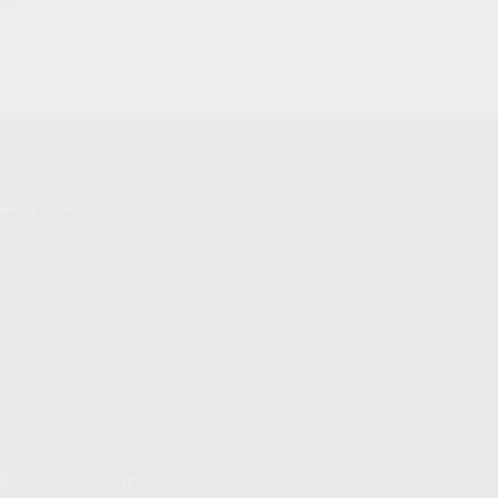
NIKOV USA
STAY UPDATED TO OUR BEST
OFFERS!
S
SUBSCRIBE
T
S
12TH AVE #400,
 BEACH FL 33064