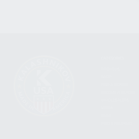
CATEGORIES
FIREARMS
SHOP
FIND A DEALER
BECOME A DEALER
WHOLESALERS
MEDIA
BLOG
PRESS RELEASES