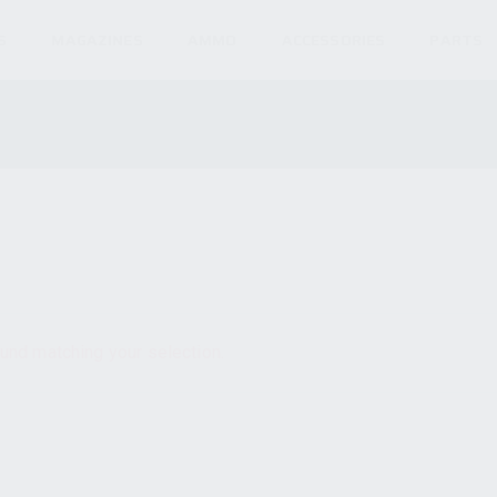
S
MAGAZINES
AMMO
ACCESSORIES
PARTS
und matching your selection.