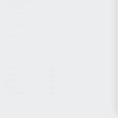
CHARGING HANDLES
MAGAZINES
OPTICS / SIGHTS / LIGHTS
SLINGS
STOCK & BRACES
APPAREL & GEAR
ACTIVE FILTERS
KR-104
Komrad
KP-9S
KP-9
7.62x39mm
CLEAR