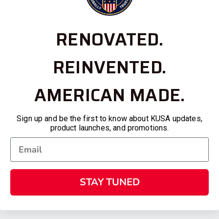
RENOVATED.
REINVENTED.
AMERICAN MADE.
Sign up and be the first to know about KUSA updates,
product launches, and promotions.
STAY TUNED