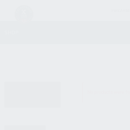
FIREARM
SHOP
ALL PRODUCTS
No products were fo
NEW PRODUCTS