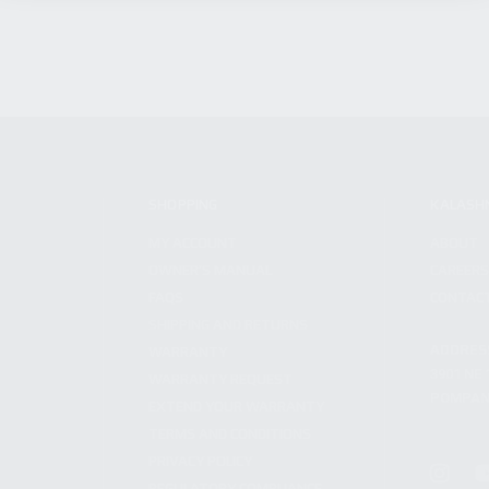
SHOPPING
KALASH
MY ACCOUNT
ABOUT
OWNER'S MANUAL
CAREER
FAQS
CONTAC
SHIPPING AND RETURNS
ADDRES
WARRANTY
3901 NE 
WARRANTY REQUEST
POMPANO
EXTEND YOUR WARRANTY
TERMS AND CONDITIONS
PRIVACY POLICY
REGULATORY COMPLIANCE