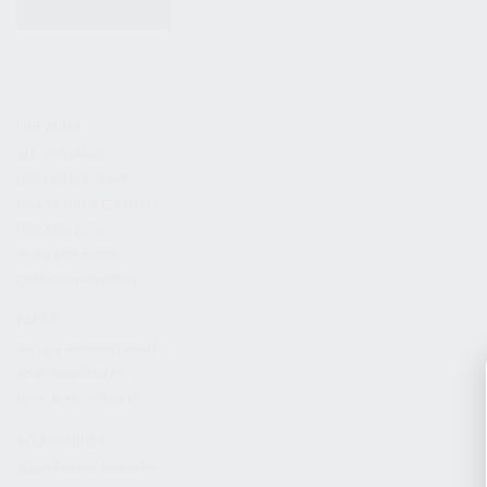
KITS & BUNDLES
FIREARMS
ALL FIREARMS
LIMITED EDITIONS
COLLECTOR’S EDITION
FIREARM KITS
BLEM FIREARMS
CATALOG FIREARMS
PARTS
KS-12 & KOMRAD PARTS
AK & AKM PARTS
KR-9 & KP-9 PARTS
ACCESSORIES
ADAPTERS & MOUNTS