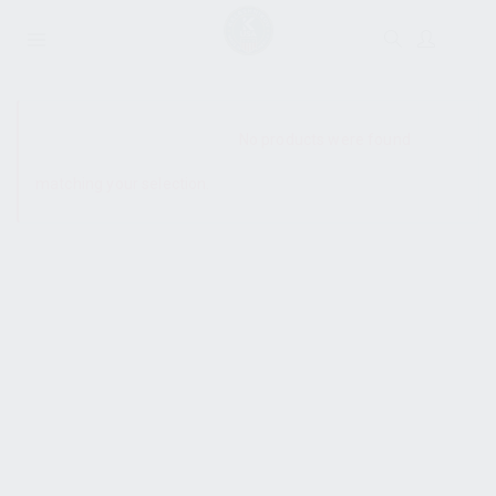
SHOW SIDEBAR
No products were found
matching your selection.