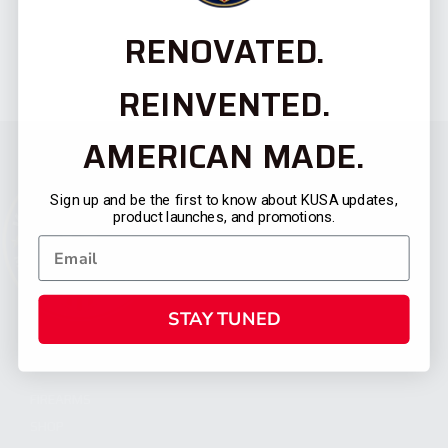
RENOVATED.
REINVENTED.
AMERICAN MADE.
Sign up and be the first to know about KUSA updates,
product launches, and promotions.
STAY TUNED
CATEGORIES
FIREARMS
SHOP