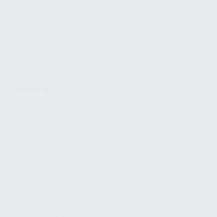
FIND A DEALER
BECOME A DEALER
WHOLESALERS
MEDIA
BLOG
PRESS RELEASES
SHOPPING
MY ACCOUNT
OWNER'S MANUAL
FAQS
SHIPPING AND RETURNS
WARRANTY
WARRANTY REQUEST
EXTEND YOUR WARRANTY
TERMS AND CONDITIONS