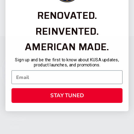
RENOVATED.
REINVENTED.
AMERICAN MADE.
Sign up and be the first to know about KUSA updates,
product launches, and promotions.
STAY TUNED
CATEGORIES
FIREARMS
SHOP