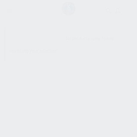
SHOW SIDEBAR
No products were found
matching your selection.