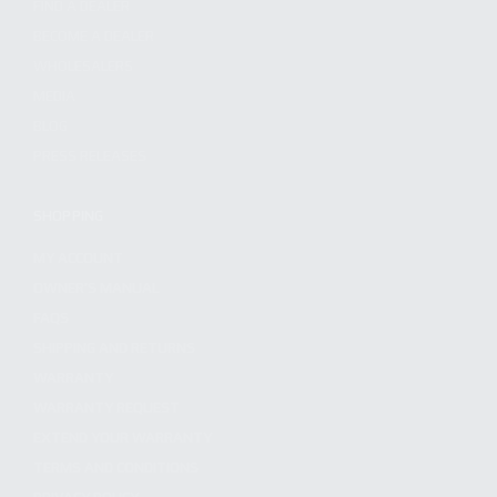
FIND A DEALER
BECOME A DEALER
WHOLESALERS
MEDIA
BLOG
PRESS RELEASES
SHOPPING
MY ACCOUNT
OWNER'S MANUAL
FAQS
SHIPPING AND RETURNS
WARRANTY
WARRANTY REQUEST
EXTEND YOUR WARRANTY
TERMS AND CONDITIONS