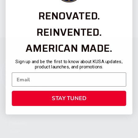
RENOVATED.
REINVENTED.
AMERICAN MADE.
Sign up and be the first to know about KUSA updates,
product launches, and promotions.
STAY TUNED
CATEGORIES
FIREARMS
SHOP