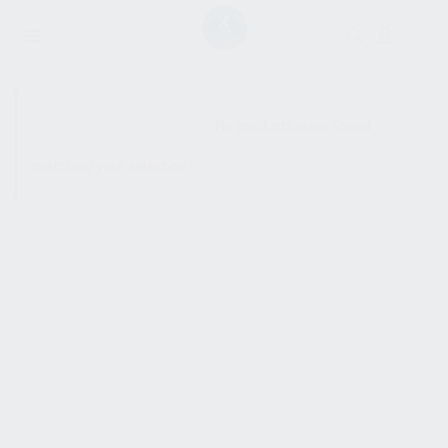
SHOW SIDEBAR
No products were found
matching your selection.