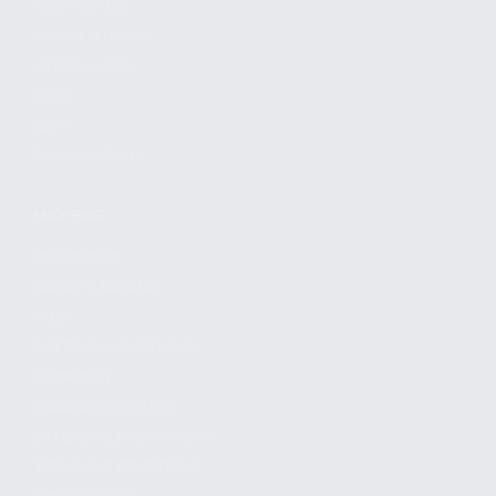
FIND A DEALER
BECOME A DEALER
WHOLESALERS
MEDIA
BLOG
PRESS RELEASES
SHOPPING
MY ACCOUNT
OWNER'S MANUAL
FAQS
SHIPPING AND RETURNS
WARRANTY
WARRANTY REQUEST
EXTEND YOUR WARRANTY
TERMS AND CONDITIONS