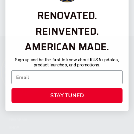
RENOVATED.
REINVENTED.
AMERICAN MADE.
Sign up and be the first to know about KUSA updates,
product launches, and promotions.
STAY TUNED
CATEGORIES
FIREARMS
SHOP