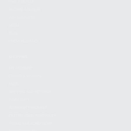
FIND A DEALER
BECOME A DEALER
WHOLESALERS
MEDIA
BLOG
PRESS RELEASES
SHOPPING
MY ACCOUNT
OWNER'S MANUAL
FAQS
SHIPPING AND RETURNS
WARRANTY
WARRANTY REQUEST
EXTEND YOUR WARRANTY
TERMS AND CONDITIONS