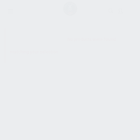
SHOW SIDEBAR
No products were found
matching your selection.