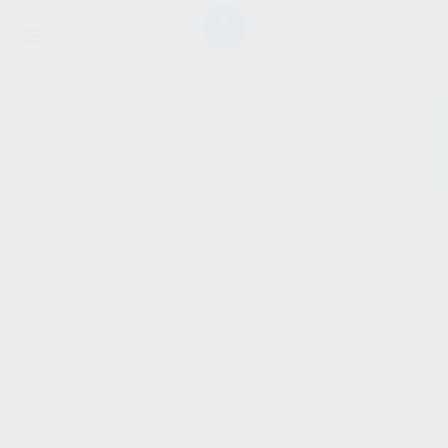
SHOW SIDEBAR
No products were found
matching your selection.