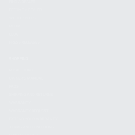
FIND A DEALER
BECOME A DEALER
WHOLESALERS
MEDIA
BLOG
PRESS RELEASES
SHOPPING
MY ACCOUNT
OWNER'S MANUAL
FAQS
SHIPPING AND RETURNS
WARRANTY
WARRANTY REQUEST
EXTEND YOUR WARRANTY
TERMS AND CONDITIONS