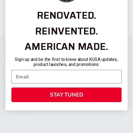
RENOVATED.
REINVENTED.
AMERICAN MADE.
Sign up and be the first to know about KUSA updates,
product launches, and promotions.
STAY TUNED
CATEGORIES
FIREARMS
SHOP