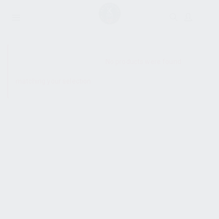
SHOW SIDEBAR
No products were found
matching your selection.