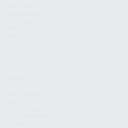
FIND A DEALER
BECOME A DEALER
WHOLESALERS
MEDIA
BLOG
PRESS RELEASES
SHOPPING
MY ACCOUNT
OWNER'S MANUAL
FAQS
SHIPPING AND RETURNS
WARRANTY
WARRANTY REQUEST
EXTEND YOUR WARRANTY
TERMS AND CONDITIONS