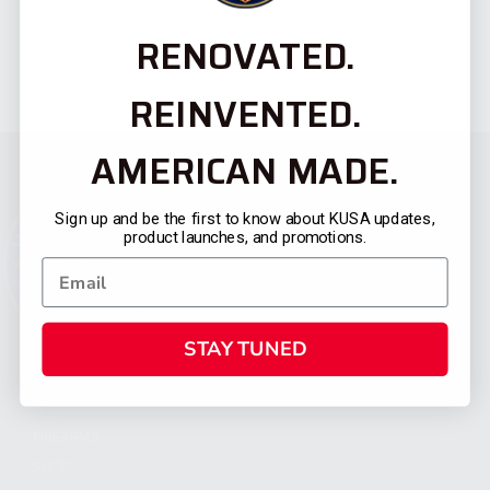
RENOVATED.
REINVENTED.
AMERICAN MADE.
Sign up and be the first to know about KUSA updates,
product launches, and promotions.
STAY TUNED
CATEGORIES
FIREARMS
SHOP