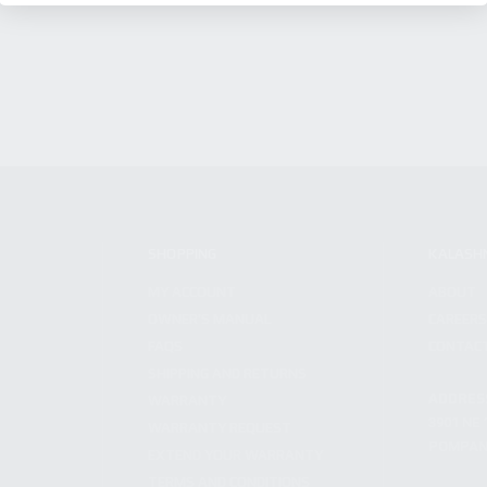
SHOPPING
KALASH
MY ACCOUNT
ABOUT
OWNER'S MANUAL
CAREER
FAQS
CONTAC
SHIPPING AND RETURNS
ADDRES
WARRANTY
3901 NE 
WARRANTY REQUEST
POMPANO
EXTEND YOUR WARRANTY
TERMS AND CONDITIONS