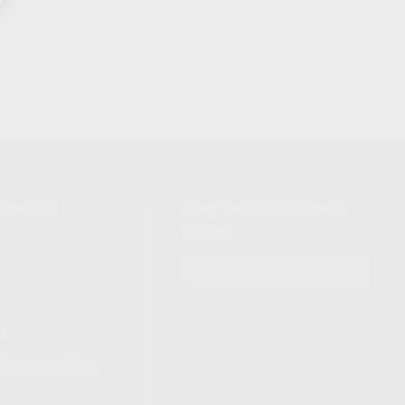
NIKOV USA
STAY UPDATED TO OUR BEST
OFFERS!
S
SUBSCRIBE
T
S
12TH AVE #400,
 BEACH FL 33064