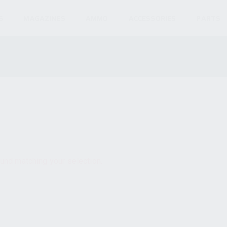
S
MAGAZINES
AMMO
ACCESSORIES
PARTS
und matching your selection.