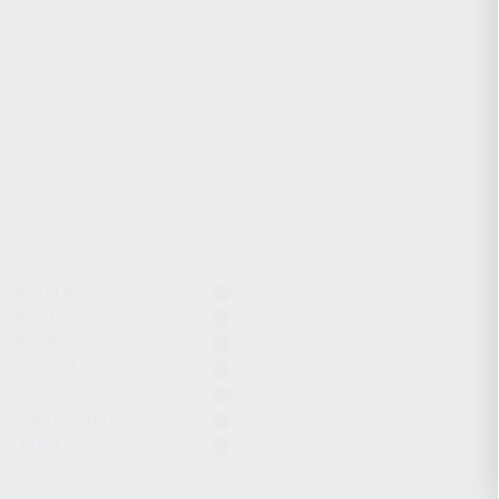
CHARGING HANDLES
MAGAZINES
OPTICS / SIGHTS / LIGHTS
SLINGS
STOCK & BRACES
APPAREL & GEAR
ACTIVE FILTERS
Komrad
KS-12
KP-9S
KR-104
KR-9
7.62x39mm
12GA