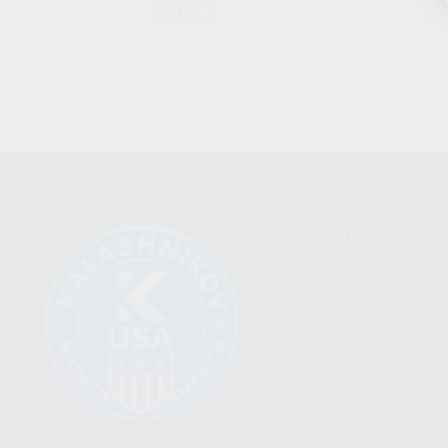
CLEAR
CATEGORIES
FIREARMS
SHOP
FIND A DEALER
BECOME A DEALER
WHOLESALERS
MEDIA
BLOG
PRESS RELEASES