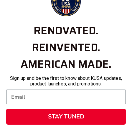
RENOVATED.
REINVENTED.
AMERICAN MADE.
Sign up and be the first to know about KUSA updates,
product launches, and promotions.
STAY TUNED