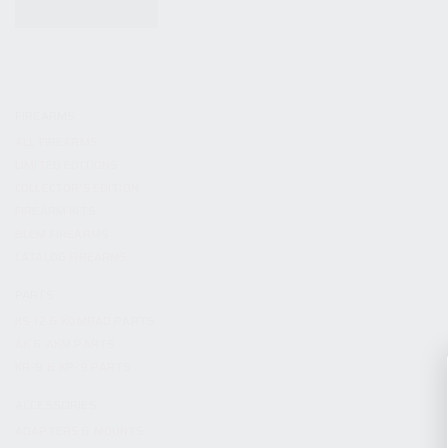
KITS & BUNDLES
FIREARMS
ALL FIREARMS
LIMITED EDITIONS
COLLECTOR’S EDITION
FIREARM KITS
BLEM FIREARMS
CATALOG FIREARMS
PARTS
KS-12 & KOMRAD PARTS
AK & AKM PARTS
KR-9 & KP-9 PARTS
ACCESSORIES
ADAPTERS & MOUNTS