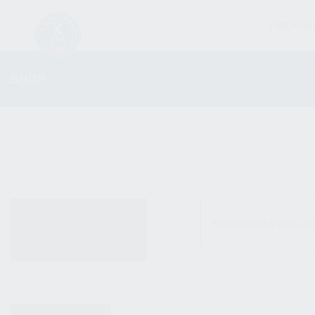
FIREARM
SHOP
ALL PRODUCTS
No products were fo
NEW PRODUCTS