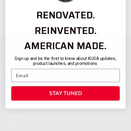
RENOVATED.
REINVENTED.
AMERICAN MADE.
Sign up and be the first to know about KUSA updates,
product launches, and promotions.
STAY TUNED
CATEGORIES
FIREARMS
SHOP