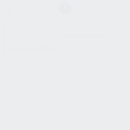
SHOW SIDEBAR
No products were found
matching your selection.