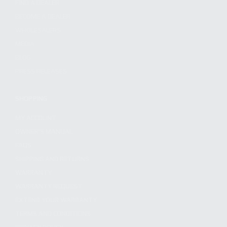
FIND A DEALER
BECOME A DEALER
WHOLESALERS
MEDIA
BLOG
PRESS RELEASES
SHOPPING
MY ACCOUNT
OWNER'S MANUAL
FAQS
SHIPPING AND RETURNS
WARRANTY
WARRANTY REQUEST
EXTEND YOUR WARRANTY
TERMS AND CONDITIONS