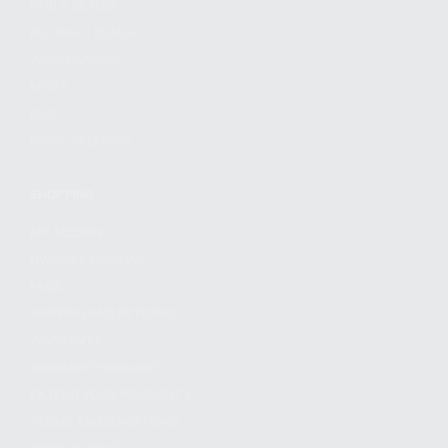
FIND A DEALER
BECOME A DEALER
WHOLESALERS
MEDIA
BLOG
PRESS RELEASES
SHOPPING
MY ACCOUNT
OWNER'S MANUAL
FAQS
SHIPPING AND RETURNS
WARRANTY
WARRANTY REQUEST
EXTEND YOUR WARRANTY
TERMS AND CONDITIONS