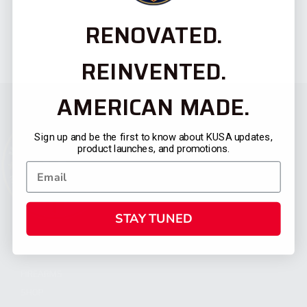
RENOVATED.
REINVENTED.
AMERICAN MADE.
Sign up and be the first to know about KUSA updates,
product launches, and promotions.
STAY TUNED
CATEGORIES
FIREARMS
SHOP