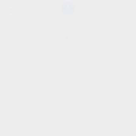
SHOW SIDEBAR
No products were found
matching your selection.